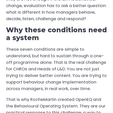
change, evaluation has to ask a better question:
what is different in how managers behave,
decide, listen, challenge and respond?
Why these conditions need
a system
These seven conditions are simple to
understand, but hard to sustain through a one-
off programme alone. That is the real challenge
for CHROs and Heads of L&D. You are not just
trying to deliver better content. You are trying to
support behaviour change implementation
across managers, in real work, over time.
That is why RocheMartin created OpenEQ and
the Behavioural Operating System. They are our
practical response to this challenge: a way to