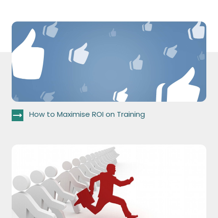
How to Maximise ROI on Training