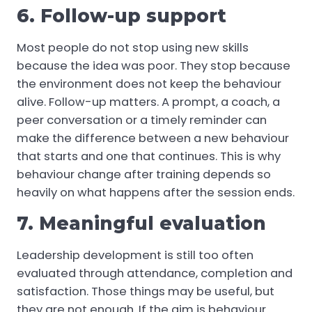
6. Follow-up support
Most people do not stop using new skills
because the idea was poor. They stop because
the environment does not keep the behaviour
alive. Follow-up matters. A prompt, a coach, a
peer conversation or a timely reminder can
make the difference between a new behaviour
that starts and one that continues. This is why
behaviour change after training depends so
heavily on what happens after the session ends.
7. Meaningful evaluation
Leadership development is still too often
evaluated through attendance, completion and
satisfaction. Those things may be useful, but
they are not enough. If the aim is behaviour