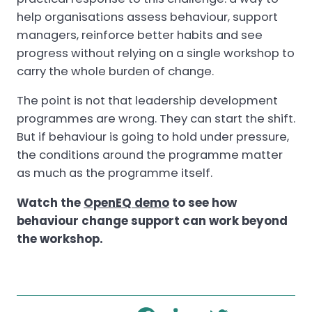
help organisations assess behaviour, support
managers, reinforce better habits and see
progress without relying on a single workshop to
carry the whole burden of change.
The point is not that leadership development
programmes are wrong. They can start the shift.
But if behaviour is going to hold under pressure,
the conditions around the programme matter
as much as the programme itself.
Watch the
OpenEQ demo
to see how
behaviour change support can work beyond
the workshop.