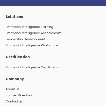
Solutions
Emotional Intelligence Training
Emotional Intelligence Assessments
Leadership Development
Emotional Intelligence Workshops
Certification
Emotional Intelligence Certification
Company
About us
Partner Directory
Contact us