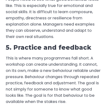
like. This is especially true for emotional and
social skills. It is difficult to learn composure,
empathy, directness or resilience from
explanation alone. Managers need examples
they can observe, understand and adapt to
their own real situations.
5. Practice and feedback
This is where many programmes fall short. A
workshop can create understanding. It cannot,
on its own, make a new behaviour reliable under
pressure. Behaviour changes through repeated
practice, feedback and adjustment. The goal is
not simply for someone to know what good
looks like. The goal is for that behaviour to be
available when the stakes rise.