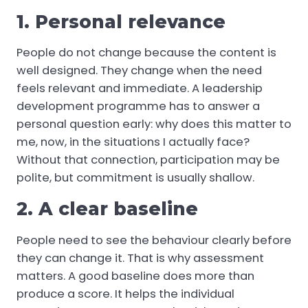
1. Personal relevance
People do not change because the content is
well designed. They change when the need
feels relevant and immediate. A leadership
development programme has to answer a
personal question early: why does this matter to
me, now, in the situations I actually face?
Without that connection, participation may be
polite, but commitment is usually shallow.
2. A clear baseline
People need to see the behaviour clearly before
they can change it. That is why assessment
matters. A good baseline does more than
produce a score. It helps the individual