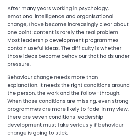
After many years working in psychology,
emotional intelligence and organisational
change, I have become increasingly clear about
one point: content is rarely the real problem.
Most leadership development programmes
contain useful ideas. The difficulty is whether
those ideas become behaviour that holds under
pressure.
Behaviour change needs more than
explanation. It needs the right conditions around
the person, the work and the follow-through.
When those conditions are missing, even strong
programmes are more likely to fade. In my view,
there are seven conditions leadership
development must take seriously if behaviour
change is going to stick.