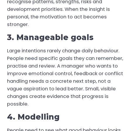
recognise patterns, strengths, risks and
development priorities. When the insight is
personal, the motivation to act becomes
stronger.
3. Manageable goals
Large intentions rarely change daily behaviour.
People need specific goals they can remember,
practise and review. A manager who wants to
improve emotional control, feedback or conflict
handling needs a concrete next step, not a
vague aspiration to lead better. Small, visible
changes create evidence that progress is
possible.
4. Modelling
People need to see what good behaviour looks