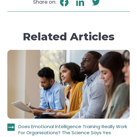
Share on:
Related Articles
Does Emotional Intelligence Training Really Work
For Organisations? The Science Says Yes