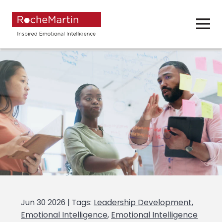
Jun 30 2026 | Tags:
Leadership Development
,
Emotional Intelligence
,
Emotional Intelligence