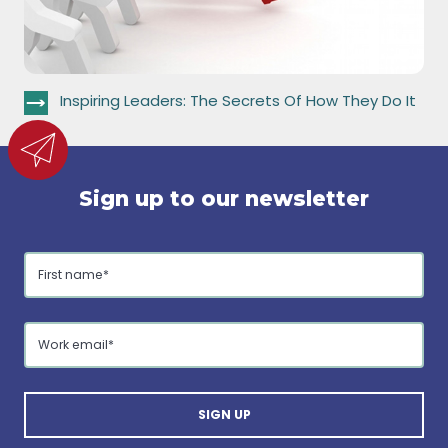
Inspiring Leaders: The Secrets Of How They Do It
Sign up to our newsletter