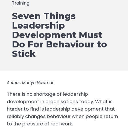
Training
Seven Things
Leadership
Development Must
Do For Behaviour to
Stick
Author: Martyn Newman
There is no shortage of leadership
development in organisations today. What is
harder to find is leadership development that
reliably changes behaviour when people return
to the pressure of real work.