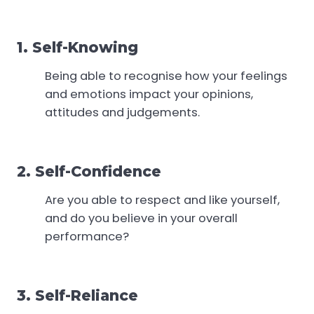
1. Self-Knowing
Being able to recognise how your feelings
and emotions impact your opinions,
attitudes and judgements.
2. Self-Confidence
Are you able to respect and like yourself,
and do you believe in your overall
performance?
3. Self-Reliance