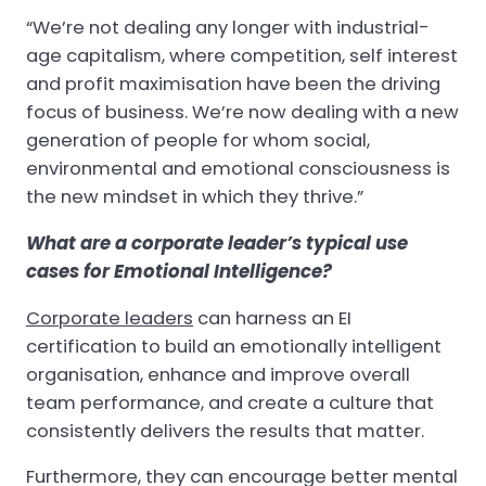
“We’re not dealing any longer with industrial-
age capitalism, where competition, self interest
and profit maximisation have been the driving
focus of business. We’re now dealing with a new
generation of people for whom social,
environmental and emotional consciousness is
the new mindset in which they thrive.”
What are a corporate leader’s typical use
cases for Emotional Intelligence?
Corporate leaders
can harness an EI
certification to build an emotionally intelligent
organisation, enhance and improve overall
team performance, and create a culture that
consistently delivers the results that matter.
Furthermore, they can encourage better mental