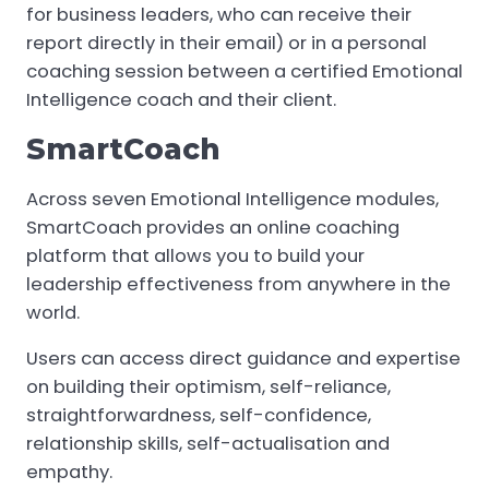
for business leaders, who can receive their
report directly in their email) or in a personal
coaching session between a certified Emotional
Intelligence coach and their client.
SmartCoach
Across seven Emotional Intelligence modules,
SmartCoach provides an online coaching
platform that allows you to build your
leadership effectiveness from anywhere in the
world.
Users can access direct guidance and expertise
on building their optimism, self-reliance,
straightforwardness, self-confidence,
relationship skills, self-actualisation and
empathy.