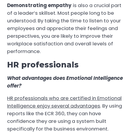
Demonstrating empathy
is also a crucial part
of a leader’s skillset. Most people long to be
understood. By taking the time to listen to your
employees and appreciate their feelings and
perspectives, you are likely to improve their
workplace satisfaction and overall levels of
performance.
HR professionals
What advantages does Emotional Intelligence
offer?
HR professionals who are certified in Emotional
Intelligence enjoy several advantages
. By using
reports like the ECR 360, they can have
confidence they are using a system built
specifically for the business environment.