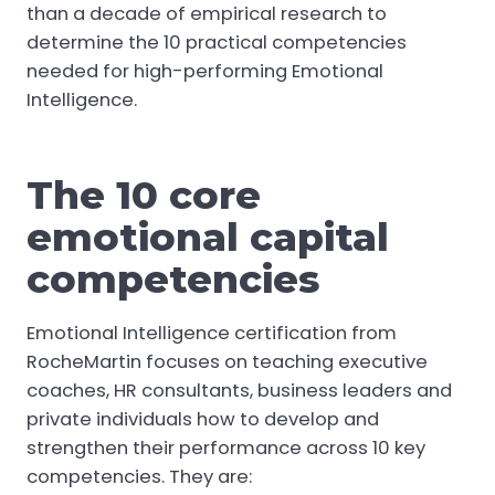
than a decade of empirical research to
determine the 10 practical competencies
needed for high-performing Emotional
Intelligence.
The 10 core
emotional capital
competencies
Emotional Intelligence certification from
RocheMartin focuses on teaching executive
coaches, HR consultants, business leaders and
private individuals how to develop and
strengthen their performance across 10 key
competencies. They are: