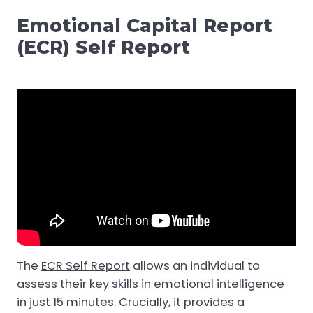
Emotional Capital Report
(ECR) Self Report
The
ECR Self Report
allows an individual to
assess their key skills in emotional intelligence
in just 15 minutes. Crucially, it provides a