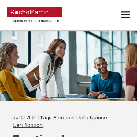
Jul 01 2021 | Tags:
Emotional Intelligence
Certification