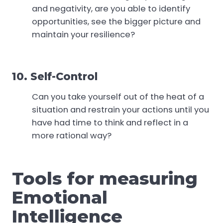
and negativity, are you able to identify
opportunities, see the bigger picture and
maintain your resilience?
10. Self-Control
Can you take yourself out of the heat of a
situation and restrain your actions until you
have had time to think and reflect in a
more rational way?
Tools for measuring
Emotional
Intelligence