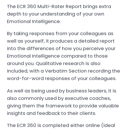
The ECR 360 Multi-Rater Report brings extra
depth to your understanding of your own
Emotional Intelligence.
By taking responses from your colleagues as
well as yourself, it produces a detailed report
into the differences of how you perceive your
Emotional Intelligence compared to those
around you. Qualitative research is also
included, with a Verbatim Section recording the
word-for-word responses of your colleagues.
As well as being used by business leaders, it is
also commonly used by executive coaches,
giving them the framework to provide valuable
insights and feedback to their clients.
The ECR 360 is completed either online (ideal