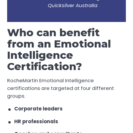
Quicksilver Australia
Who can benefit
from an Emotional
Intelligence
Certification?
RocheMartin Emotional Intelligence
certifications are targeted at four different
groups.
Corporate leaders
HR professionals