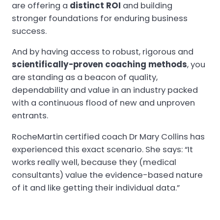
are offering a
distinct ROI
and building
stronger foundations for enduring business
success.
And by having access to robust, rigorous and
scientifically-proven coaching methods
, you
are standing as a beacon of quality,
dependability and value in an industry packed
with a continuous flood of new and unproven
entrants.
RocheMartin certified coach Dr Mary Collins has
experienced this exact scenario. She says: “It
works really well, because they (medical
consultants) value the evidence-based nature
of it and like getting their individual data.”