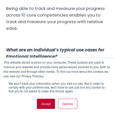
Being able to track and measure your progress
across 10 core competencies enables you to
track and measure your progress with relative
ease.
What are an individual’s typical use cases for
Emotional Intelligence?
This website stores cookies on your computer. These cookies are used to
The ECR can provide individuals with the insights
improve your website and provide more personalized services to you, both on
this website and through other media. To find out more about the cookies we
they need to
advance their careers
. It can
use, see our Privacy Policies.
build their individual
leadership brand
and
We won't track your information when you visit our site. But in order to
voice, and help them to develop the tools and
comply with your preferences, we'll have to use just one tiny cookie so
that you're not asked to make this choice again.
tactics that
drive better performance
from
their teams - both now and in the future.
Accept
Decline
Certified RocheMartin coach John Conway saw