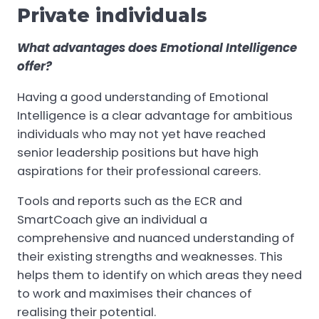
Private individuals
What advantages does Emotional Intelligence
offer?
Having a good understanding of Emotional
Intelligence is a clear advantage for ambitious
individuals who may not yet have reached
senior leadership positions but have high
aspirations for their professional careers.
Tools and reports such as the ECR and
SmartCoach give an individual a
comprehensive and nuanced understanding of
their existing strengths and weaknesses. This
helps them to identify on which areas they need
to work and maximises their chances of
realising their potential.