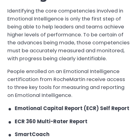
Identifying the core competencies involved in
Emotional Intelligence is only the first step of
being able to help leaders and teams achieve
higher levels of performance. To be certain of
the advances being made, those competencies
must be accurately measured and monitored,
with progress being clearly identifiable.
People enrolled on an Emotional Intelligence
certification from RocheMartin receive access
to three key tools for measuring and reporting
on Emotional Intelligence.
Emotional Capital Report (ECR) Self Report
ECR 360 Multi-Rater Report
SmartCoach