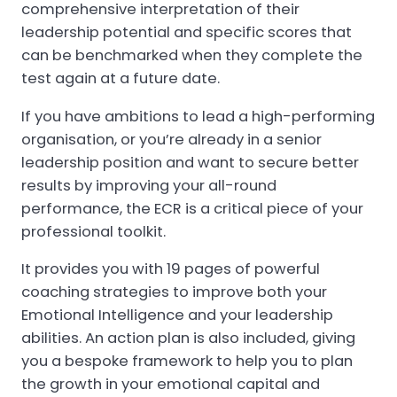
comprehensive interpretation of their
leadership potential and specific scores that
can be benchmarked when they complete the
test again at a future date.
If you have ambitions to lead a high-performing
organisation, or you’re already in a senior
leadership position and want to secure better
results by improving your all-round
performance, the ECR is a critical piece of your
professional toolkit.
It provides you with 19 pages of powerful
coaching strategies to improve both your
Emotional Intelligence and your leadership
abilities. An action plan is also included, giving
you a bespoke framework to help you to plan
the growth in your emotional capital and