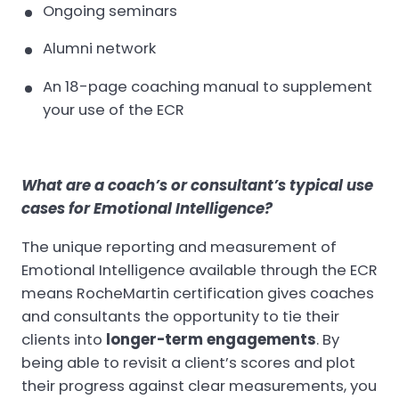
Ongoing seminars
Alumni network
An 18-page coaching manual to supplement
your use of the ECR
What are a coach’s or consultant’s typical use
cases for Emotional Intelligence?
The unique reporting and measurement of
Emotional Intelligence available through the ECR
means RocheMartin certification gives coaches
and consultants the opportunity to tie their
clients into
longer-term engagements
. By
being able to revisit a client’s scores and plot
their progress against clear measurements, you