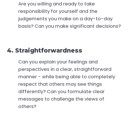
Are you willing and ready to take
responsibility for yourself and the
judgements you make on a day-to-day
basis? Can you make significant decisions?
4. Straightforwardness
Can you explain your feelings and
perspectives in a clear, straightforward
manner - while being able to completely
respect that others may see things
differently? Can you formulate clear
messages to challenge the views of
others?