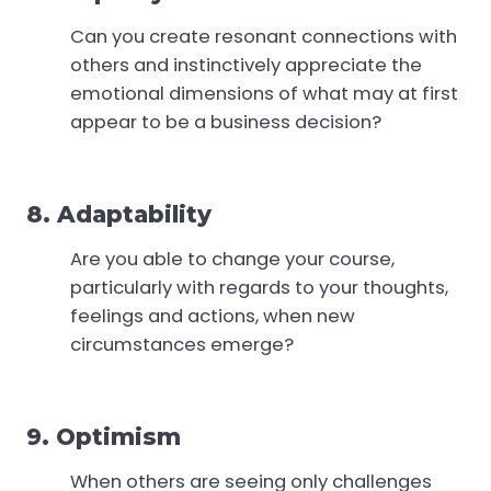
Can you create resonant connections with
others and instinctively appreciate the
emotional dimensions of what may at first
appear to be a business decision?
8. Adaptability
Are you able to change your course,
particularly with regards to your thoughts,
feelings and actions, when new
circumstances emerge?
9. Optimism
When others are seeing only challenges