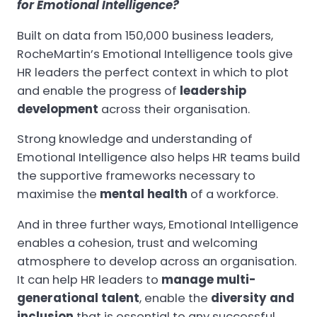
for Emotional Intelligence?
Built on data from 150,000 business leaders,
RocheMartin’s Emotional Intelligence tools give
HR leaders the perfect context in which to plot
and enable the progress of
leadership
development
across their organisation.
Strong knowledge and understanding of
Emotional Intelligence also helps HR teams build
the supportive frameworks necessary to
maximise the
mental health
of a workforce.
And in three further ways, Emotional Intelligence
enables a cohesion, trust and welcoming
atmosphere to develop across an organisation.
It can help HR leaders to
manage multi-
generational talent
, enable the
diversity and
inclusion
that is essential to any successful