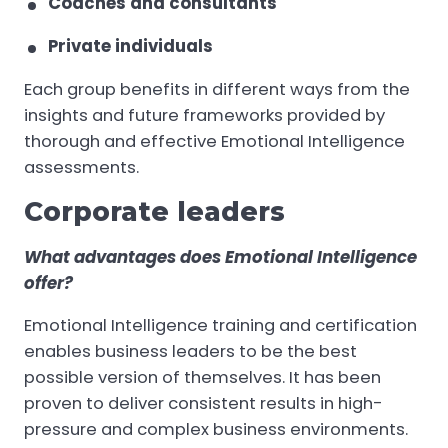
Coaches and consultants
Private individuals
Each group benefits in different ways from the
insights and future frameworks provided by
thorough and effective Emotional Intelligence
assessments.
Corporate leaders
What advantages does Emotional Intelligence
offer?
Emotional Intelligence training and certification
enables business leaders to be the best
possible version of themselves. It has been
proven to deliver consistent results in high-
pressure and complex business environments.