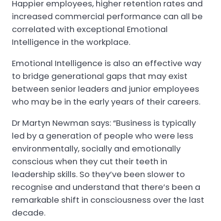
Happier employees, higher retention rates and
increased commercial performance can all be
correlated with exceptional Emotional
Intelligence in the workplace.
Emotional Intelligence is also an effective way
to bridge generational gaps that may exist
between senior leaders and junior employees
who may be in the early years of their careers.
Dr Martyn Newman says: “Business is typically
led by a generation of people who were less
environmentally, socially and emotionally
conscious when they cut their teeth in
leadership skills. So they’ve been slower to
recognise and understand that there’s been a
remarkable shift in consciousness over the last
decade.