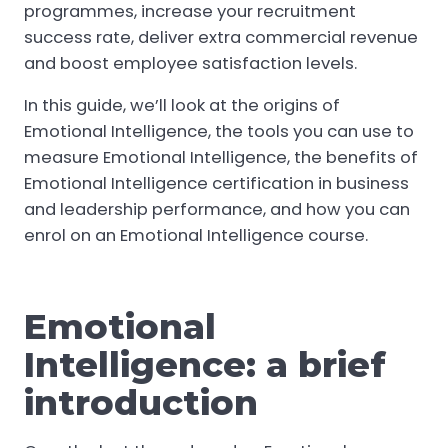
programmes, increase your recruitment
success rate, deliver extra commercial revenue
and boost employee satisfaction levels.
In this guide, we’ll look at the origins of
Emotional Intelligence, the tools you can use to
measure Emotional Intelligence, the benefits of
Emotional Intelligence certification in business
and leadership performance, and how you can
enrol on an Emotional Intelligence course.
Emotional
Intelligence: a brief
introduction