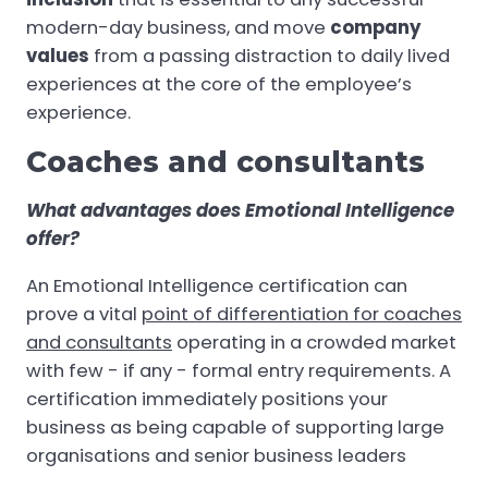
modern-day business, and move
company
values
from a passing distraction to daily lived
experiences at the core of the employee’s
experience.
Coaches and consultants
What advantages does Emotional Intelligence
offer?
An Emotional Intelligence certification can
prove a vital
point of differentiation for coaches
and consultants
operating in a crowded market
with few - if any - formal entry requirements. A
certification immediately positions your
business as being capable of supporting large
organisations and senior business leaders