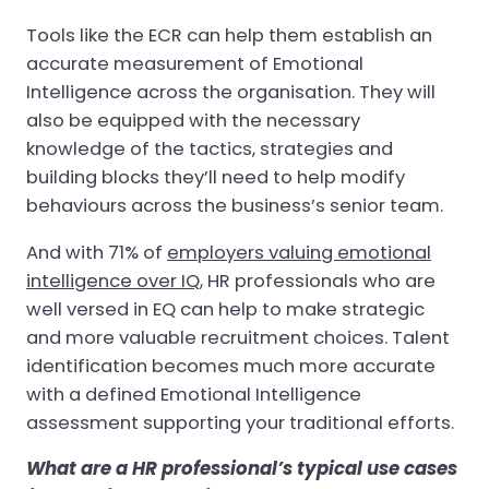
Tools like the ECR can help them establish an
accurate measurement of Emotional
Intelligence across the organisation. They will
also be equipped with the necessary
knowledge of the tactics, strategies and
building blocks they’ll need to help modify
behaviours across the business’s senior team.
And with 71% of
employers valuing emotional
intelligence over IQ
, HR professionals who are
well versed in EQ can help to make strategic
and more valuable recruitment choices. Talent
identification becomes much more accurate
with a defined Emotional Intelligence
assessment supporting your traditional efforts.
What are a HR professional’s typical use cases