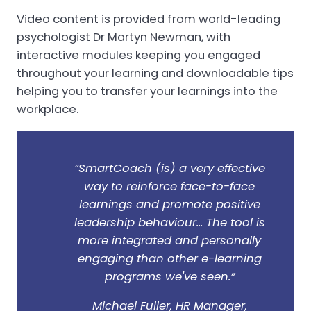
Video content is provided from world-leading
psychologist Dr Martyn Newman, with
interactive modules keeping you engaged
throughout your learning and downloadable tips
helping you to transfer your learnings into the
workplace.
“SmartCoach (is) a very effective
way to reinforce face-to-face
learnings and promote positive
leadership behaviour... The tool is
more integrated and personally
engaging than other e-learning
programs we've seen.”
Michael Fuller, HR Manager,