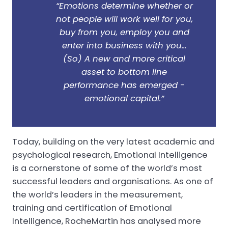
“Emotions determine whether or
not people will work well for you,
buy from you, employ you and
enter into business with you…
(So) A new and more critical
asset to bottom line
performance has emerged -
emotional capital.”
Today, building on the very latest academic and
psychological research, Emotional Intelligence
is a cornerstone of some of the world’s most
successful leaders and organisations. As one of
the world’s leaders in the measurement,
training and certification of Emotional
Intelligence, RocheMartin has analysed more