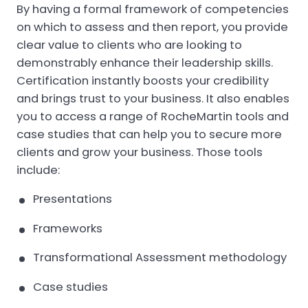
By having a formal framework of competencies
on which to assess and then report, you provide
clear value to clients who are looking to
demonstrably enhance their leadership skills.
Certification instantly boosts your credibility
and brings trust to your business. It also enables
you to access a range of RocheMartin tools and
case studies that can help you to secure more
clients and grow your business. Those tools
include:
Presentations
Frameworks
Transformational Assessment methodology
Case studies