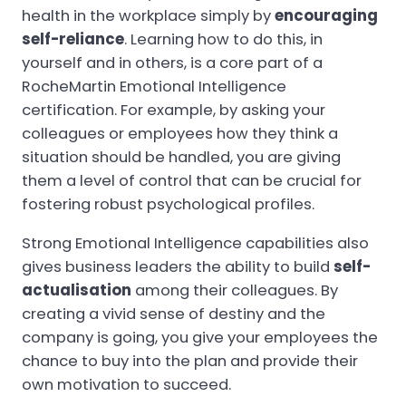
health in the workplace simply by
encouraging
self-reliance
. Learning how to do this, in
yourself and in others, is a core part of a
RocheMartin Emotional Intelligence
certification. For example, by asking your
colleagues or employees how they think a
situation should be handled, you are giving
them a level of control that can be crucial for
fostering robust psychological profiles.
Strong Emotional Intelligence capabilities also
gives business leaders the ability to build
self-
actualisation
among their colleagues. By
creating a vivid sense of destiny and the
company is going, you give your employees the
chance to buy into the plan and provide their
own motivation to succeed.