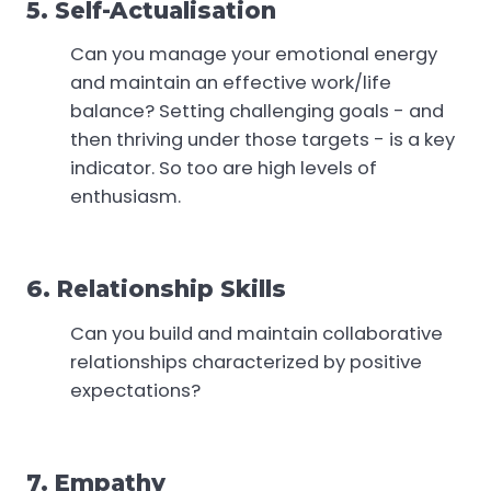
5. Self-Actualisation
Can you manage your emotional energy
and maintain an effective work/life
balance? Setting challenging goals - and
then thriving under those targets - is a key
indicator. So too are high levels of
enthusiasm.
6. Relationship Skills
Can you build and maintain collaborative
relationships characterized by positive
expectations?
7. Empathy