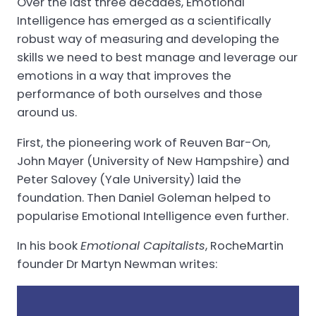
Over the last three decades, Emotional
Intelligence has emerged as a scientifically
robust way of measuring and developing the
skills we need to best manage and leverage our
emotions in a way that improves the
performance of both ourselves and those
around us.
First, the pioneering work of Reuven Bar-On,
John Mayer (University of New Hampshire) and
Peter Salovey (Yale University) laid the
foundation. Then Daniel Goleman helped to
popularise Emotional Intelligence even further.
In his book
Emotional Capitalists
, RocheMartin
founder Dr Martyn Newman writes: