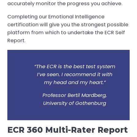
accurately monitor the progress you achieve.
Completing our Emotional Intelligence
certification will give you the strongest possible
platform from which to undertake the ECR Self
Report.
“The ECR is the best test system
I’ve seen. I recommend it with
my head and my heart.”
Professor Bertil Mardberg,
University of Gothenburg
ECR 360 Multi-Rater Report