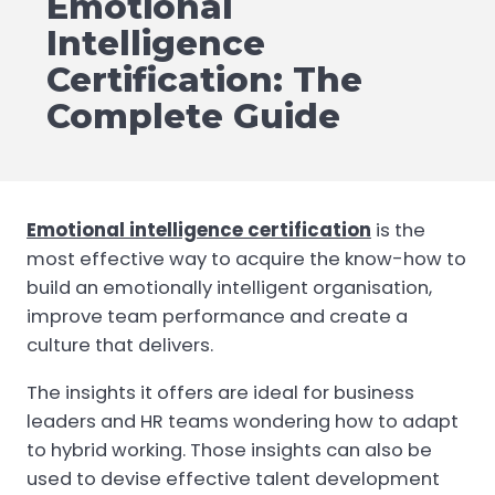
Emotional
Intelligence
Certification: The
Complete Guide
Emotional intelligence certification
is the
most effective way to acquire the know-how to
build an emotionally intelligent organisation,
improve team performance and create a
culture that delivers.
The insights it offers are ideal for business
leaders and HR teams wondering how to adapt
to hybrid working. Those insights can also be
used to devise effective talent development