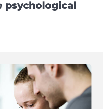
e psychological