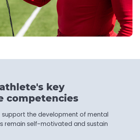
athlete's key
e competencies
to support the development of mental
s remain self-motivated and sustain