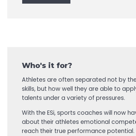
Who's it for?
Athletes are often separated not by thei
skills, but how well they are able to apply
talents under a variety of pressures.
With the ESi, sports coaches will now h
about their athletes emotional compet
reach their true performance potential.