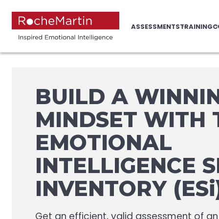
ASSESSMENTS
TRAINING
C
BUILD A WINNI
MINDSET WITH 
EMOTIONAL
INTELLIGENCE 
INVENTORY (ESi
Get an efficient, valid assessment of an