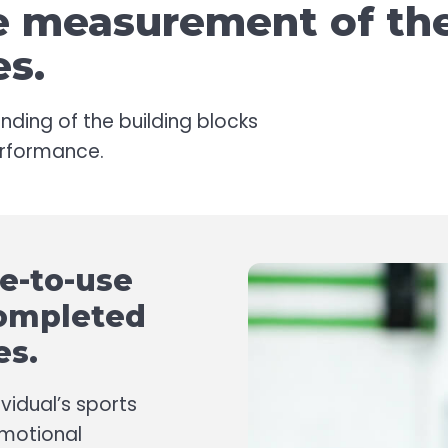
he measurement of th
es.
nding of the building blocks
performance.
le-to-use
completed
es.
vidual’s sports
Emotional