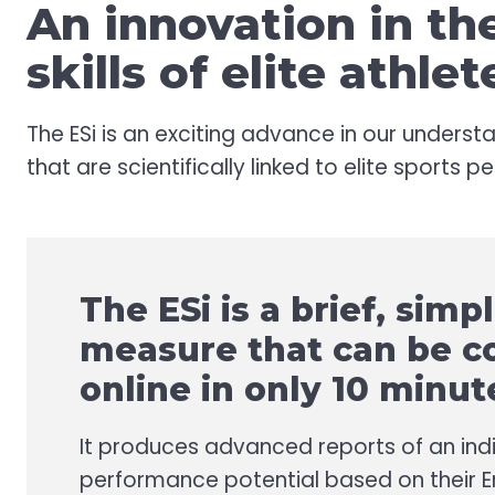
An innovation in t
skills of elite athlet
The ESi is an exciting advance in our understa
that are scientifically linked to elite sports 
The ESi is a brief, simp
measure that can be 
online in only 10 minut
It produces advanced reports of an indi
performance potential based on their 