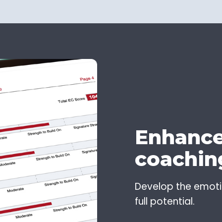
Enhance
coachin
Develop the emotion
full potential.