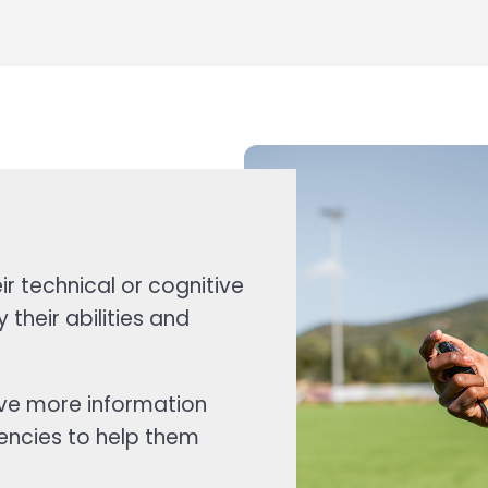
r technical or cognitive
 their abilities and
ave more information
encies to help them