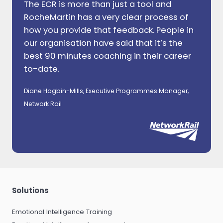
The ECR is more than just a tool and
RocheMartin has a very clear process of
how you provide that feedback. People in
our organisation have said that it’s the
best 90 minutes coaching in their career
to-date.
Diane Hogbin-Mills, Executive Programmes Manager,
Network Rail
Solutions
Emotional Intelligence Training