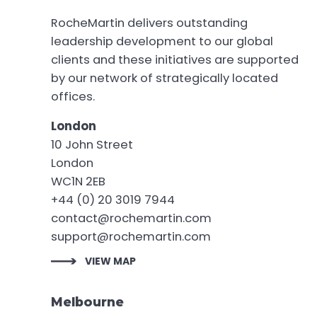
RocheMartin delivers outstanding
leadership development to our global
clients and these initiatives are supported
by our network of strategically located
offices.
London
10 John Street
London
WC1N 2EB
+44 (0) 20 3019 7944
contact@rochemartin.com
support@rochemartin.com
VIEW MAP
Melbourne