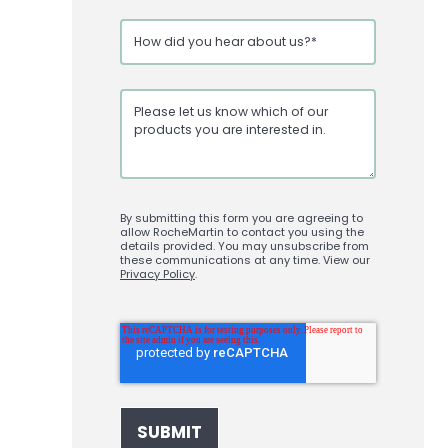
By submitting this form you are agreeing to
allow RocheMartin to contact you using the
details provided. You may unsubscribe from
these communications at any time. View our
Privacy Policy
.