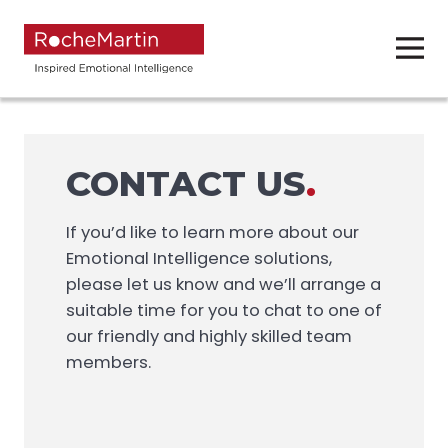
CONTACT US
.
If you’d like to learn more about our
Emotional Intelligence solutions,
please let us know and we’ll arrange a
suitable time for you to chat to one of
our friendly and highly skilled team
members.