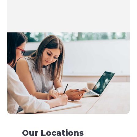
Our Locations