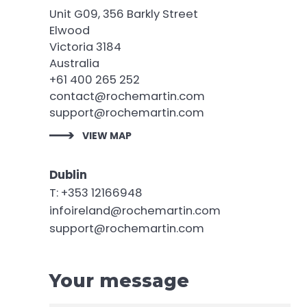
Unit G09, 356 Barkly Street
Elwood
Victoria 3184
Australia
+61 400 265 252
contact@rochemartin.com
support@rochemartin.com
VIEW MAP
Dublin
T: +353 12166948
infoireland@rochemartin.com
support@rochemartin.com
Your message