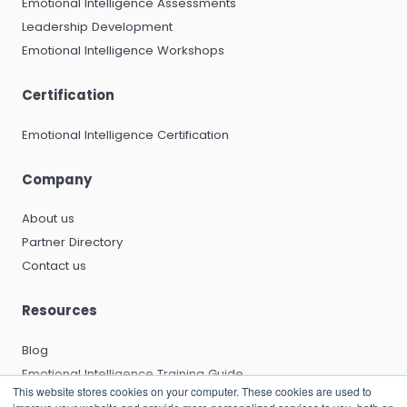
Emotional Intelligence Assessments
Leadership Development
Emotional Intelligence Workshops
Certification
Emotional Intelligence Certification
Company
About us
Partner Directory
Contact us
Resources
Blog
Emotional Intelligence Training Guide
This website stores cookies on your computer. These cookies are used to
Emotional Intelligence Certification Guide