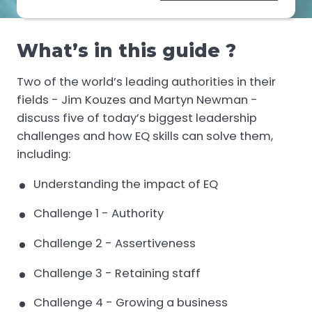
What’s in this guide ?
Two of the world’s leading authorities in their
fields - Jim Kouzes and Martyn Newman -
discuss five of today’s biggest leadership
challenges and how EQ skills can solve them,
including:
Understanding the impact of EQ
Challenge 1 - Authority
Challenge 2 - Assertiveness
Challenge 3 - Retaining staff
Challenge 4 - Growing a business