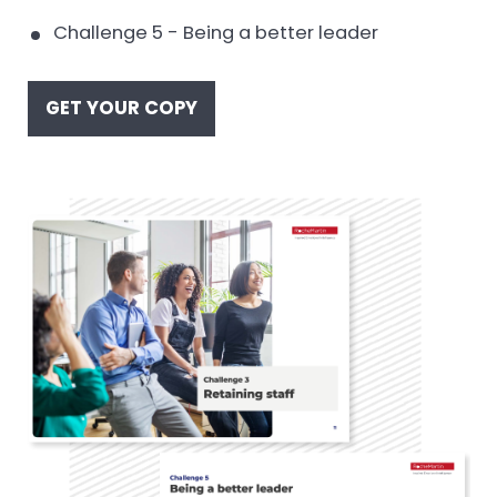
Challenge 5 - Being a better leader
GET YOUR COPY