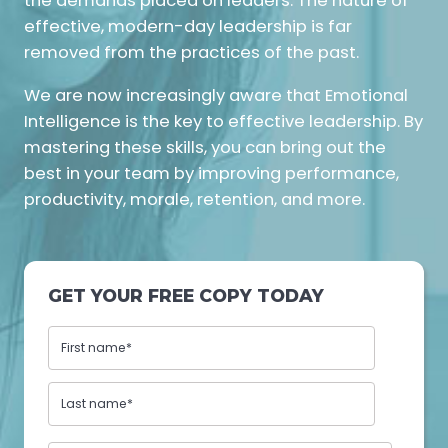
the demands placed on leaders. The nature of
effective, modern-day leadership is far
removed from the practices of the past.
We are now increasingly aware that Emotional
Intelligence is the key to effective leadership. By
mastering these skills, you can bring out the
best in your team by improving performance,
productivity, morale, retention, and more.
GET YOUR FREE COPY TODAY