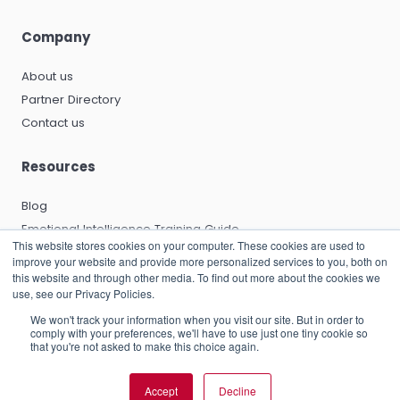
Company
About us
Partner Directory
Contact us
Resources
Blog
Emotional Intelligence Training Guide
This website stores cookies on your computer. These cookies are used to
Emotional Intelligence Certification Guide
improve your website and provide more personalized services to you, both on
EQ and Leadership Development Guide
this website and through other media. To find out more about the cookies we
use, see our Privacy Policies.
Emotional Capitalists Book
We won't track your information when you visit our site. But in order to
Knowledge Base
comply with your preferences, we'll have to use just one tiny cookie so
that you're not asked to make this choice again.
Accept
Decline
© 2026 RocheMartin Operations (UK) Limited |
Privacy Policy