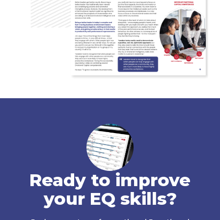
Ready to improve
your EQ skills?