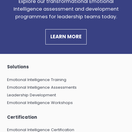
Explore our t
ransformational Emotional
Intelligence assessment and development
programmes for leadership teams today.
LEARN MORE
Solutions
Emotional Intelligence Training
Emotional Intelligence Assessments
Leadership Development
Emotional Intelligence Workshops
Certification
Emotional Intelligence Certification