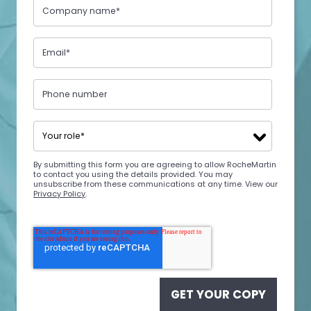
By submitting this form you are agreeing to allow RocheMartin
to contact you using the details provided. You may
unsubscribe from these communications at any time. View our
Privacy Policy
.