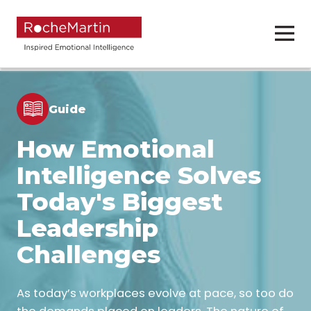
Guide
How Emotional
Intelligence Solves
Today's Biggest
Leadership
Challenges
As today’s workplaces evolve at pace, so too do