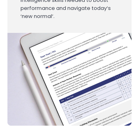
Intelligence skills needed to boost
performance and navigate today’s
‘new normal’.