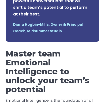
powerful conversations that will
shift a team’s potential to perform
at their best.
Diana Hogbin-Mills, Owner & Principal
Coach, Midsummer Studio
Master team
Emotional
Intelligence to
unlock your team’s
potential
Emotional Intelligence is the foundation of all