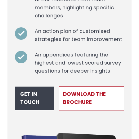
members, highlighting specific
challenges
An action plan of customised
strategies for team improvement
An appendices featuring the
highest and lowest scored survey
questions for deeper insights
GET IN
DOWNLOAD THE
TOUCH
BROCHURE