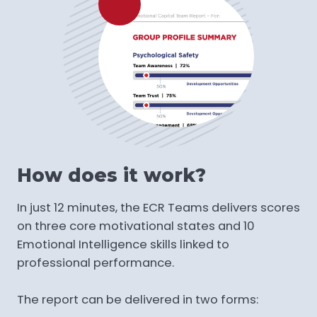
How does it work?
In just 12 minutes, the ECR Teams delivers scores
on three core motivational states and 10
Emotional Intelligence skills linked to
professional performance.
The report can be delivered in two forms: