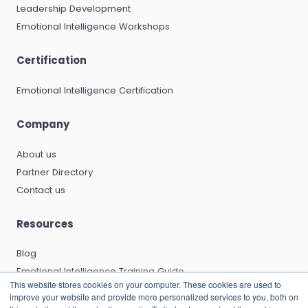
Leadership Development
Emotional Intelligence Workshops
Certification
Emotional Intelligence Certification
Company
About us
Partner Directory
Contact us
Resources
Blog
Emotional Intelligence Training Guide
This website stores cookies on your computer. These cookies are used to
Emotional Intelligence Certification Guide
improve your website and provide more personalized services to you, both on
EQ and Leadership Development Guide