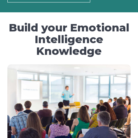
Build your Emotional
Intelligence
Knowledge