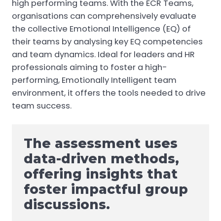
high performing teams. With the ECR Teams,
organisations can comprehensively evaluate
the collective Emotional Intelligence (EQ) of
their teams by analysing key EQ competencies
and team dynamics. Ideal for leaders and HR
professionals aiming to foster a high-
performing, Emotionally Intelligent team
environment, it offers the tools needed to drive
team success.
The assessment uses
data-driven methods,
offering insights that
foster impactful group
discussions.