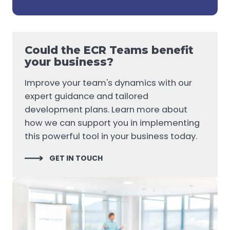
Could the ECR Teams benefit
your business?
Improve your team's dynamics with our
expert guidance and tailored
development plans. Learn more about
how we can support you in implementing
this powerful tool in your business today.
GET IN TOUCH