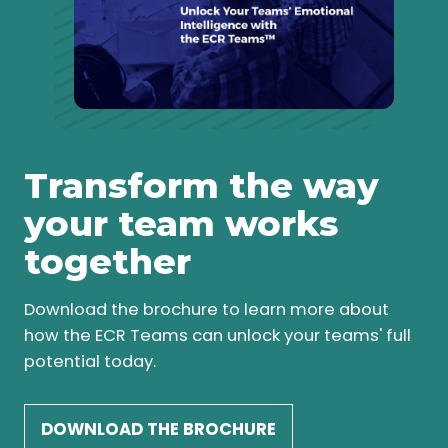
Transform the way
your team works
together
Download the brochure to learn more about
how the ECR Teams can unlock your teams' full
potential today.
DOWNLOAD THE BROCHURE