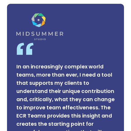
In an increasingly complex world
teams, more than ever, I need a tool
that supports my clients to
understand their unique contribution
and, critically, what they can change
to improve team effectiveness. The
ECR Teams provides this insight and
creates the starting point for