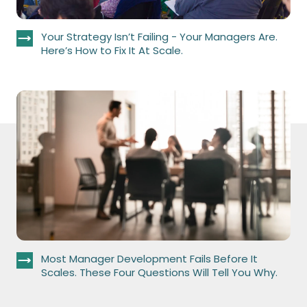
Your Strategy Isn’t Failing - Your Managers Are.
Here’s How to Fix It At Scale.
Most Manager Development Fails Before It
Scales. These Four Questions Will Tell You Why.