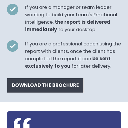
If you are a manager or team leader
wanting to build your team's Emotional
Intelligence,
the report is delivered
immediately
to your desktop.
If you are a professional coach using the
report with clients, once the client has
completed the report it can
be sent
exclusively to you
for later delivery.
DOWNLOAD THE BROCHURE