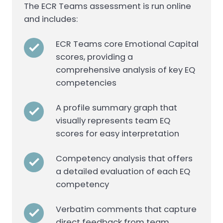
The ECR Teams assessment is run online
and includes:
ECR Teams core Emotional Capital
scores, providing a
comprehensive analysis of key EQ
competencies
A profile summary graph that
visually represents team EQ
scores for easy interpretation
Competency analysis that offers
a detailed evaluation of each EQ
competency
Verbatim comments that capture
direct feedback from team