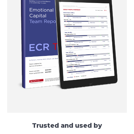
Trusted and used by