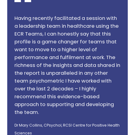
Having recently facilitated a session with
a leadership team in healthcare using the
ECR Teams, I can honestly say that this
profile is a game changer for teams that
want to move to a higher level of
performance and fulfilment at work. The
richness of the insights and data shared in
the report is unparalleled in any other
team psychometric I have worked with
over the last 2 decades – I highly
recommend this evidence-based
approach to supporting and developing
the team.
Dr Mary Collins, CPsychol, RCSI Centre for Positive Health
Sciences