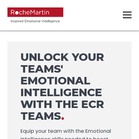
UNLOCK YOUR
TEAMS'
EMOTIONAL
INTELLIGENCE
WITH THE ECR
TEAMS
.
Equip your team with the Emotional