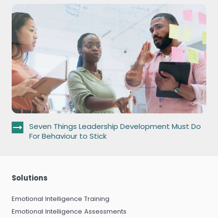
Seven Things Leadership Development Must Do
For Behaviour to Stick
Solutions
Emotional Intelligence Training
Emotional Intelligence Assessments