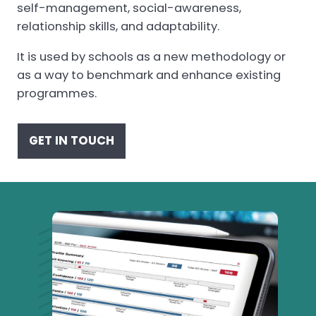
self-management, social-awareness,
relationship skills, and adaptability.
It is used by schools as a new methodology or
as a way to benchmark and enhance existing
programmes.
GET IN TOUCH