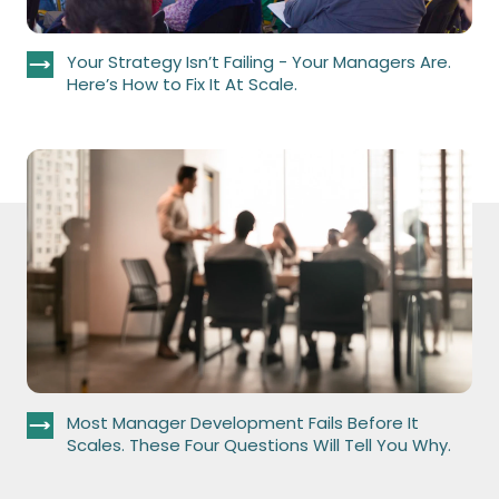
Your Strategy Isn’t Failing - Your Managers Are.
Here’s How to Fix It At Scale.
Most Manager Development Fails Before It
Scales. These Four Questions Will Tell You Why.