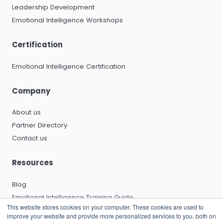
Leadership Development
Emotional Intelligence Workshops
Certification
Emotional Intelligence Certification
Company
About us
Partner Directory
Contact us
Resources
Blog
Emotional Intelligence Training Guide
This website stores cookies on your computer. These cookies are used to
Emotional Intelligence Certification Guide
improve your website and provide more personalized services to you, both on