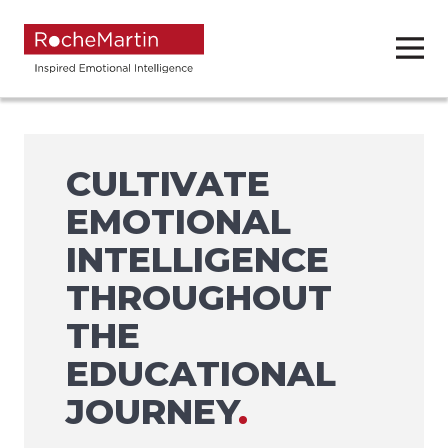
CULTIVATE
EMOTIONAL
INTELLIGENCE
THROUGHOUT
THE
EDUCATIONAL
JOURNEY
.