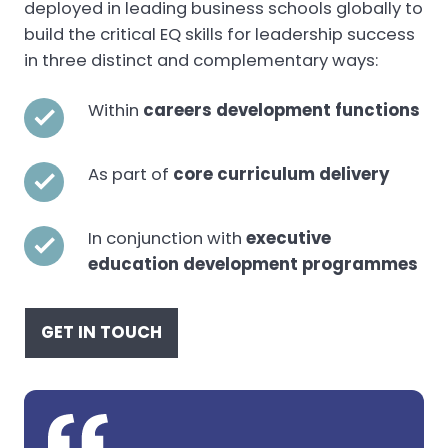
deployed in leading business schools globally to
build the critical EQ skills for leadership success
in three distinct and complementary ways:
Within
careers development functions
As part of
core curriculum delivery
In conjunction with
executive
education development programmes
GET IN TOUCH