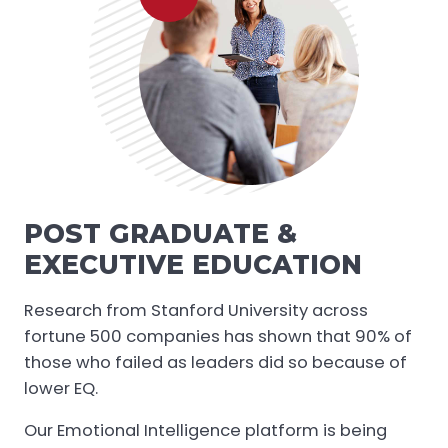
POST GRADUATE &
EXECUTIVE EDUCATION
Research from Stanford University across
fortune 500 companies has shown that 90% of
those who failed as leaders did so because of
lower EQ.
Our Emotional Intelligence platform is being