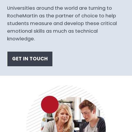
Universities around the world are turning to
RocheMartin as the partner of choice to help
students measure and develop these critical
emotional skills as much as technical
knowledge.
GET IN TOUCH