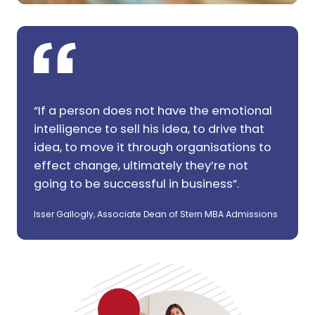
“If a person does not have the emotional
intelligence to sell his idea, to drive that
idea, to move it through organisations to
effect change, ultimately they’re not
going to be successful in business”.
Isser Gallogly, Associate Dean of Stern MBA Admissions