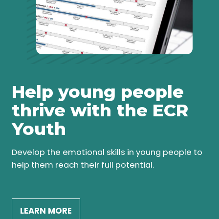
Help young people
thrive with the ECR
Youth
Develop the emotional skills in young people to
help them reach their full potential.
LEARN MORE