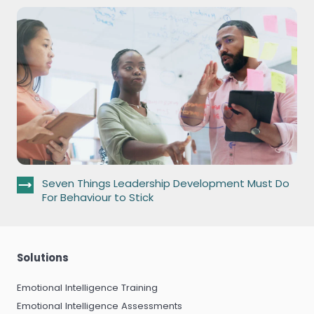
Seven Things Leadership Development Must Do
For Behaviour to Stick
Solutions
Emotional Intelligence Training
Emotional Intelligence Assessments