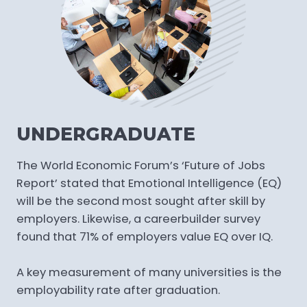
UNDERGRADUATE
The World Economic Forum’s ‘Future of Jobs
Report’ stated that Emotional Intelligence (EQ)
will be the second most sought after skill by
employers. Likewise, a careerbuilder survey
found that 71% of employers value EQ over IQ.
A key measurement of many universities is the
employability rate after graduation.