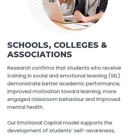
SCHOOLS, COLLEGES &
ASSOCIATIONS
Research confirms that students who receive
training in social and emotional learning (SEL)
demonstrate better academic performance,
improved motivation toward learning, more
engaged classroom behaviour and improved
mental health.
Our Emotional Capital model supports the
development of students’ self-awareness,