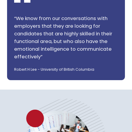
“We know from our conversations with
employers that they are looking for
candidates that are highly skilled in their
functional area, but who also have the
emotional intelligence to communicate
effectively”
Robert H Lee - University of British Columbia