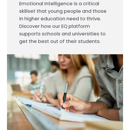
Emotional Intelligence is a critical
skillset that young people and those
in higher education need to thrive.
Discover how our EQ platform
supports schools and universities to
get the best out of their students.