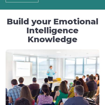
Build your Emotional
Intelligence
Knowledge