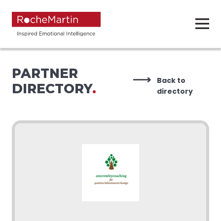
PARTNER
Back to
DIRECTORY
.
directory