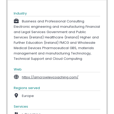
Industry
Business and Professional Consulting
Electronic engineering and manufacturing Financial
and Legal Services Government and Public
Services (Ireland) Healthcare (Ireland) Higher and
Further Education (Ireland) FMCG and Wholesale
Medical Devices Pharmaceutical GBS, materials
management and manufacturing Technology,
Technical Support and Cloud Computing
Web
https://amcrowleycoaching.com/
Regions served
Europe
Services