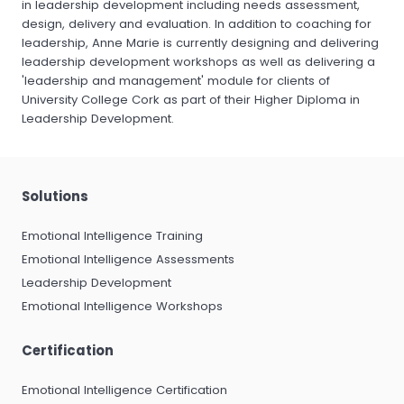
in leadership development including needs assessment,
design, delivery and evaluation. In addition to coaching for
leadership, Anne Marie is currently designing and delivering
leadership development workshops as well as delivering a
'leadership and management' module for clients of
University College Cork as part of their Higher Diploma in
Leadership Development.
Solutions
Emotional Intelligence Training
Emotional Intelligence Assessments
Leadership Development
Emotional Intelligence Workshops
Certification
Emotional Intelligence Certification