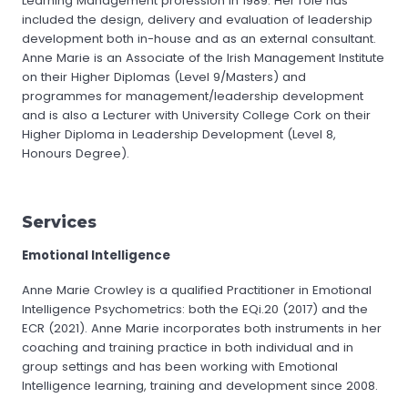
Learning Management profession in 1989. Her role has
included the design, delivery and evaluation of leadership
development both in-house and as an external consultant.
Anne Marie is an Associate of the Irish Management Institute
on their Higher Diplomas (Level 9/Masters) and
programmes for management/leadership development
and is also a Lecturer with University College Cork on their
Higher Diploma in Leadership Development (Level 8,
Honours Degree).
Services
Emotional Intelligence
Anne Marie Crowley is a qualified Practitioner in Emotional
Intelligence Psychometrics: both the EQi.20 (2017) and the
ECR (2021). Anne Marie incorporates both instruments in her
coaching and training practice in both individual and in
group settings and has been working with Emotional
Intelligence learning, training and development since 2008.