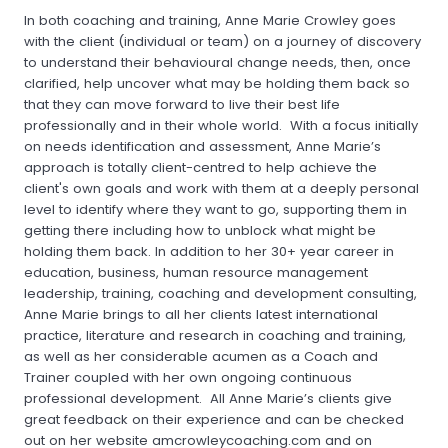
In both coaching and training, Anne Marie Crowley goes
with the client (individual or team) on a journey of discovery
to understand their behavioural change needs, then, once
clarified, help uncover what may be holding them back so
that they can move forward to live their best life
professionally and in their whole world. With a focus initially
on needs identification and assessment, Anne Marie’s
approach is totally client-centred to help achieve the
client's own goals and work with them at a deeply personal
level to identify where they want to go, supporting them in
getting there including how to unblock what might be
holding them back. In addition to her 30+ year career in
education, business, human resource management
leadership, training, coaching and development consulting,
Anne Marie brings to all her clients latest international
practice, literature and research in coaching and training,
as well as her considerable acumen as a Coach and
Trainer coupled with her own ongoing continuous
professional development. All Anne Marie’s clients give
great feedback on their experience and can be checked
out on her website amcrowleycoaching.com and on