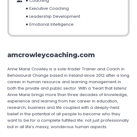
Coaching
Executive Coaching
Leadership Development
Emotional Intelligence
amcrowleycoaching.com
Anne Marie Crowley is a sole-trader Trainer and Coach in
Behavioural Change based in Ireland since 2012 after a long
career in human resource and learning management in
both the private and public sector. With a ‘heart that listens’
Anne Marie brings more than three decades of knowledge,
experience and learning from her career in education,
research, business and life coupled with a deeply-held
belief in the potential of all people to become who they
want to be for a complete fulfilled life: not just professionally
but in all life’s messy, wonderous human aspects.