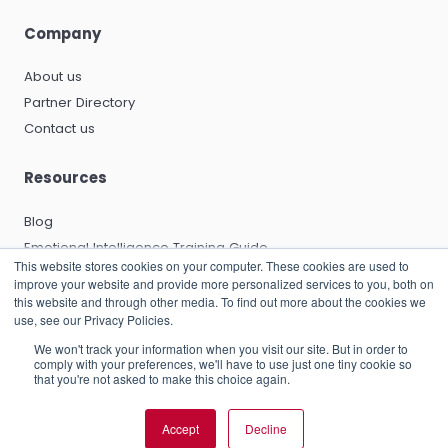
Company
About us
Partner Directory
Contact us
Resources
Blog
Emotional Intelligence Training Guide
This website stores cookies on your computer. These cookies are used to
Emotional Intelligence Certification Guide
improve your website and provide more personalized services to you, both on
EQ and Leadership Development Guide
this website and through other media. To find out more about the cookies we
use, see our Privacy Policies.
Emotional Capitalists Book
We won't track your information when you visit our site. But in order to
Knowledge Base
comply with your preferences, we'll have to use just one tiny cookie so
that you're not asked to make this choice again.
Accept
Decline
© 2026 RocheMartin Operations (UK) Limited |
Privacy Policy