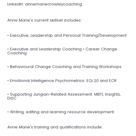
LinkedIn: annemariecrowleycoaching.
Anne Marie's current skillset includes:
• Executive, Leadership and Personal Training/Development
• Executive and Leadership Coaching • Career Change
Coaching
• Behavioural Change Coaching and Training Workshops
• Emotional Intelligence Psychometrics: EQi.20 and ECR
• Supporting Jungian-Related Assessment: MBTI, Insights,
DiSC
• Writing, editing and learning resource development.
Anne Marie's training and qualifications include: