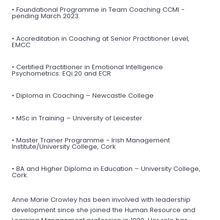
• Foundational Programme in Team Coaching CCMI -
pending March 2023
• Accreditation in Coaching at Senior Practitioner Level,
EMCC
• Certified Practitioner in Emotional Intelligence
Psychometrics: EQi.20 and ECR
• Diploma in Coaching – Newcastle College
• MSc in Training – University of Leicester
• Master Trainer Programme - Irish Management
Institute/University College, Cork
• BA and Higher Diploma in Education – University College,
Cork.
Anne Marie Crowley has been involved with leadership
development since she joined the Human Resource and