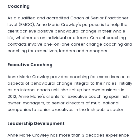
Coaching
As a qualified and accredited Coach at Senior Practitioner
level (EMCC), Anne Marie Crowley's purpose is to help the
client achieve positive behavioural change in their whole
life, whether as an individual or a team. Current coaching
contracts involve one-on-one career change coaching and
coaching for executives, leaders and managers.
Executive Coaching
Anne Marie Crowley provides coaching for executives on all
aspects of behavioural change integral to their roles. Initially
as an internal coach until she set up her own business in
2012, Anne Marie's clients for executive coaching span Irish
owner-managers, to senior directors of multi-national
companies to senior executives in the Irish public sector.
Leadership Development
Anne Marie Crowley has more than 3 decades experience