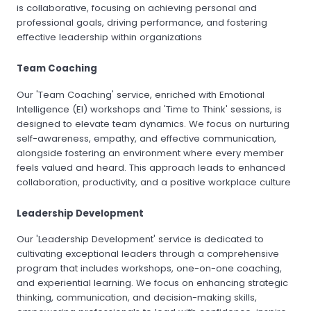
is collaborative, focusing on achieving personal and
professional goals, driving performance, and fostering
effective leadership within organizations
Team Coaching
Our 'Team Coaching' service, enriched with Emotional
Intelligence (EI) workshops and 'Time to Think' sessions, is
designed to elevate team dynamics. We focus on nurturing
self-awareness, empathy, and effective communication,
alongside fostering an environment where every member
feels valued and heard. This approach leads to enhanced
collaboration, productivity, and a positive workplace culture
Leadership Development
Our 'Leadership Development' service is dedicated to
cultivating exceptional leaders through a comprehensive
program that includes workshops, one-on-one coaching,
and experiential learning. We focus on enhancing strategic
thinking, communication, and decision-making skills,