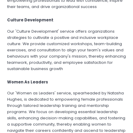
empowering professionals to lead with confidence, inspire
their teams, and drive organizational success
Culture Development
Our 'Culture Development' service offers organizations
strategies to cultivate a positive and inclusive workplace
culture. We provide customized workshops, team-building
exercises, and consultation to align your team's values and
behaviours with your company's mission, thereby enhancing
teamwork, productivity, and employee satisfaction for
sustainable business growth
Women As Leaders
Our 'Women as Leaders' service, spearheaded by Natasha
Hughes, is dedicated to empowering female professionals
through tailored leadership training and mentorship
programs. We focus on developing essential leadership
skills, enhancing decision-making capabilities, and fostering
a supportive community, thereby enabling women to
navigate their careers confidently and ascend to leadership