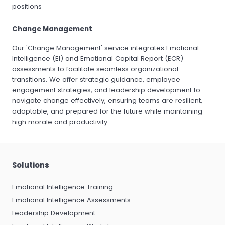
positions
Change Management
Our 'Change Management' service integrates Emotional
Intelligence (EI) and Emotional Capital Report (ECR)
assessments to facilitate seamless organizational
transitions. We offer strategic guidance, employee
engagement strategies, and leadership development to
navigate change effectively, ensuring teams are resilient,
adaptable, and prepared for the future while maintaining
high morale and productivity
Solutions
Emotional Intelligence Training
Emotional Intelligence Assessments
Leadership Development