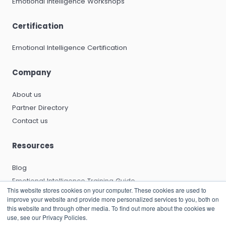
Emotional Intelligence Workshops
Certification
Emotional Intelligence Certification
Company
About us
Partner Directory
Contact us
Resources
Blog
Emotional Intelligence Training Guide
This website stores cookies on your computer. These cookies are used to
Emotional Intelligence Certification Guide
improve your website and provide more personalized services to you, both on
EQ and Leadership Development Guide
this website and through other media. To find out more about the cookies we
use, see our Privacy Policies.
Emotional Capitalists Book