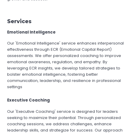
Services
Emotional Intelligence
Our 'Emotional Intelligence' service enhances interpersonal
effectiveness through ECR (Emotional Capital Report)
assessments. We offer personalized coaching to improve
emotional awareness, regulation, and empathy. By
leveraging ECR insights, we develop tailored strategies to
bolster emotional intelligence, fostering better
communication, leadership, and resilience in professional
settings
Executive Coaching
Our 'Executive Coaching' service is designed for leaders
seeking to maximize their potential. Through personalized
coaching sessions, we address challenges, enhance
leadership skills, and strategize for success. Our approach