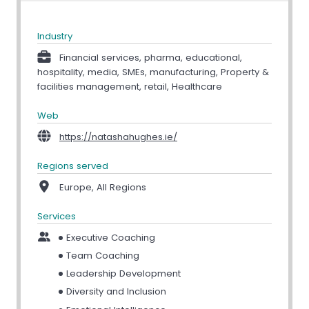
Industry
Financial services, pharma, educational,
hospitality, media, SMEs, manufacturing, Property &
facilities management, retail, Healthcare
Web
https://natashahughes.ie/
Regions served
Europe, All Regions
Services
Executive Coaching
Team Coaching
Leadership Development
Diversity and Inclusion