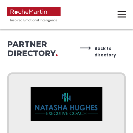
PARTNER
Back to
DIRECTORY
.
directory