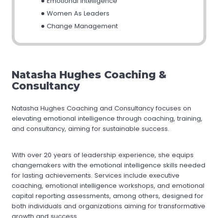
Emotional Intelligence
Women As Leaders
Change Management
Natasha Hughes Coaching &
Consultancy
Natasha Hughes Coaching and Consultancy focuses on
elevating emotional intelligence through coaching, training,
and consultancy, aiming for sustainable success.
With over 20 years of leadership experience, she equips
changemakers with the emotional intelligence skills needed
for lasting achievements. Services include executive
coaching, emotional intelligence workshops, and emotional
capital reporting assessments, among others, designed for
both individuals and organizations aiming for transformative
growth and success.