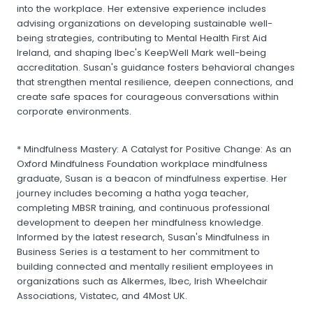
into the workplace. Her extensive experience includes
advising organizations on developing sustainable well-
being strategies, contributing to Mental Health First Aid
Ireland, and shaping Ibec's KeepWell Mark well-being
accreditation. Susan's guidance fosters behavioral changes
that strengthen mental resilience, deepen connections, and
create safe spaces for courageous conversations within
corporate environments.
* Mindfulness Mastery: A Catalyst for Positive Change: As an
Oxford Mindfulness Foundation workplace mindfulness
graduate, Susan is a beacon of mindfulness expertise. Her
journey includes becoming a hatha yoga teacher,
completing MBSR training, and continuous professional
development to deepen her mindfulness knowledge.
Informed by the latest research, Susan's Mindfulness in
Business Series is a testament to her commitment to
building connected and mentally resilient employees in
organizations such as Alkermes, Ibec, Irish Wheelchair
Associations, Vistatec, and 4Most UK.