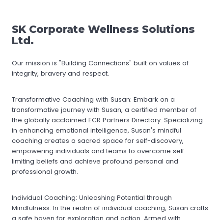
SK Corporate Wellness Solutions
Ltd.
Our mission is "Building Connections" built on values of
integrity, bravery and respect.
Transformative Coaching with Susan: Embark on a
transformative journey with Susan, a certified member of
the globally acclaimed ECR Partners Directory. Specializing
in enhancing emotional intelligence, Susan's mindful
coaching creates a sacred space for self-discovery,
empowering individuals and teams to overcome self-
limiting beliefs and achieve profound personal and
professional growth.
Individual Coaching: Unleashing Potential through
Mindfulness: In the realm of individual coaching, Susan crafts
a safe haven for exploration and action. Armed with