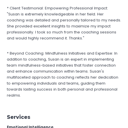
* Client Testimonial: Empowering Professional Impact:
"Susan is extremely knowledgeable in her field. Her
coaching was detailed and personally tailored to my needs.
She provided excellent insights to maximize my impact
professionally. I took so much from the coaching sessions
and would highly recommend it. Thanks."
* Beyond Coaching: Mindfulness Initiatives and Expertise: In
addition to coaching, Susan is an expert in implementing
team mindfulness-based initiatives that foster connection
and enhance communication within teams. Susan's
multifaceted approach to coaching reflects her dedication
to empowering individuals and teams, guiding them
towards lasting success in both personal and professional
realms.
Services
Emotional Intelligence