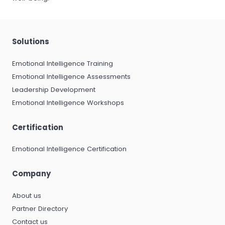
Solutions
Emotional Intelligence Training
Emotional Intelligence Assessments
Leadership Development
Emotional Intelligence Workshops
Certification
Emotional Intelligence Certification
Company
About us
Partner Directory
Contact us