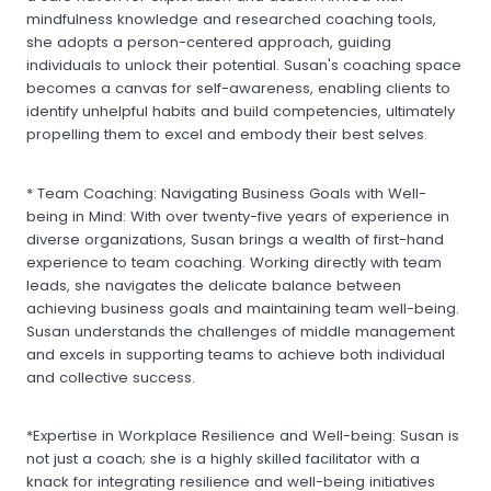
mindfulness knowledge and researched coaching tools,
she adopts a person-centered approach, guiding
individuals to unlock their potential. Susan's coaching space
becomes a canvas for self-awareness, enabling clients to
identify unhelpful habits and build competencies, ultimately
propelling them to excel and embody their best selves.
* Team Coaching: Navigating Business Goals with Well-
being in Mind: With over twenty-five years of experience in
diverse organizations, Susan brings a wealth of first-hand
experience to team coaching. Working directly with team
leads, she navigates the delicate balance between
achieving business goals and maintaining team well-being.
Susan understands the challenges of middle management
and excels in supporting teams to achieve both individual
and collective success.
*Expertise in Workplace Resilience and Well-being: Susan is
not just a coach; she is a highly skilled facilitator with a
knack for integrating resilience and well-being initiatives