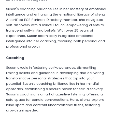
Susan's coaching brilliance lies in her mastery of emotional
intelligence and enhancing the emotional literacy of clients .
A certified ECR Partners Directory member, she navigates
self-discovery with a mindful touch, empowering clients to
transcend self-limiting beliefs. With over 25 years of
experience, Susan seamlessly integrates emotional
intelligence into her coaching, fostering both personal and
professional growth.
Coaching
Susan excels in fostering self-awareness, dismantling
limiting beliefs and guidance in developing and delivering
transformative personal strategies that tap into your
potential. Susan's coaching brilliance lies in her mindful
approach, establishing a secure haven for self-discovery.
Susan's coaching is an art of attentive listening, offering a
safe space for candid conversations. Here, clients explore
blind spots and confront uncomfortable truths, fostering
growth unimpeded.