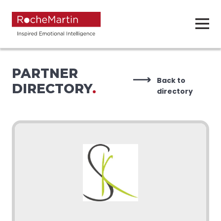
PARTNER
Back to
DIRECTORY
.
directory