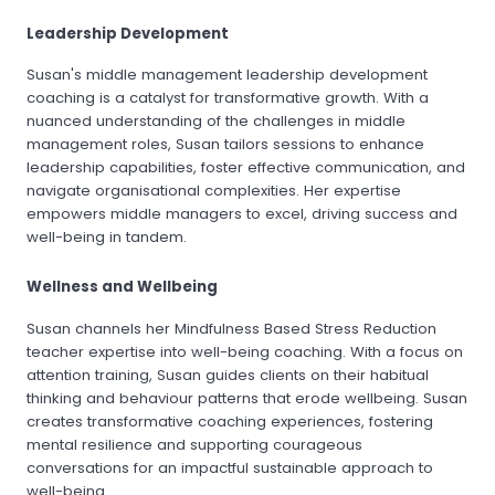
Leadership Development
Susan's middle management leadership development
coaching is a catalyst for transformative growth. With a
nuanced understanding of the challenges in middle
management roles, Susan tailors sessions to enhance
leadership capabilities, foster effective communication, and
navigate organisational complexities. Her expertise
empowers middle managers to excel, driving success and
well-being in tandem.
Wellness and Wellbeing
Susan channels her Mindfulness Based Stress Reduction
teacher expertise into well-being coaching. With a focus on
attention training, Susan guides clients on their habitual
thinking and behaviour patterns that erode wellbeing. Susan
creates transformative coaching experiences, fostering
mental resilience and supporting courageous
conversations for an impactful sustainable approach to
well-being.