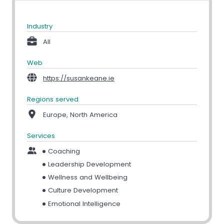
Industry
All
Web
https://susankeane.ie
Regions served
Europe, North America
Services
Coaching
Leadership Development
Wellness and Wellbeing
Culture Development
Emotional Intelligence