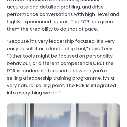
accurate and detailed profiling, and drive
performance conversations with high-level and
highly experienced figures. The ECR has given
them the credibility to do that at pace.
“Because it’s very leadership focused, it’s very
easy to sell it as a leadership tool,” says Tony.
“Other tools might be focused on personality,
behaviour, or different competencies. But the
ECR is leadership focused and when you’re
selling a leadership training programme, it’s a
very natural selling point. The ECR is integrated
into everything we do.”