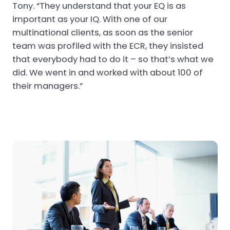
Tony. “They understand that your EQ is as
important as your IQ. With one of our
multinational clients, as soon as the senior
team was profiled with the ECR, they insisted
that everybody had to do it – so that’s what we
did. We went in and worked with about 100 of
their managers.”