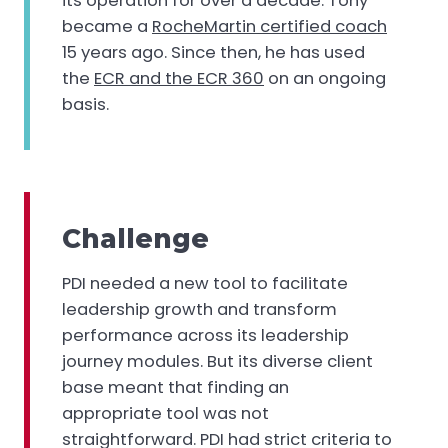
its operation for over a decade. Tony
became a
RocheMartin certified coach
15 years ago. Since then, he has used
the
ECR and the ECR 360
on an ongoing
basis.
Challenge
PDI needed a new tool to facilitate
leadership growth and transform
performance across its leadership
journey modules. But its diverse client
base meant that finding an
appropriate tool was not
straightforward. PDI had strict criteria to