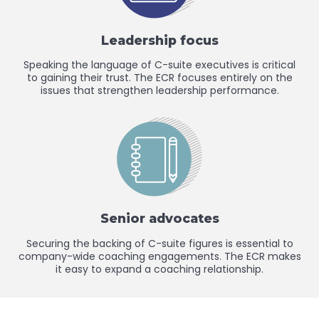
Leadership focus
Speaking the language of C-suite executives is critical
to gaining their trust. The ECR focuses entirely on the
issues that strengthen leadership performance.
Senior advocates
Securing the backing of C-suite figures is essential to
company-wide coaching engagements. The ECR makes
it easy to expand a coaching relationship.