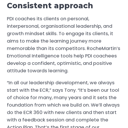
Consistent approach
PDI coaches its clients on personal,
interpersonal, organisational leadership, and
growth mindset skills. To engage its clients, it
aims to make the learning journey more
memorable than its competitors. RocheMartin’s
Emotional Intelligence tools help PDI coachees
develop a confident, optimistic, and positive
attitude towards learning.
“In all our leadership development, we always
start with the ECR,” says Tony. “It’s been our tool
of choice for many, many years and it sets the
foundation from which we build on. We’ll always
do the ECR 360 with new clients and then start
with a feedback session and complete the
Action Plan. That’s the first stage of our