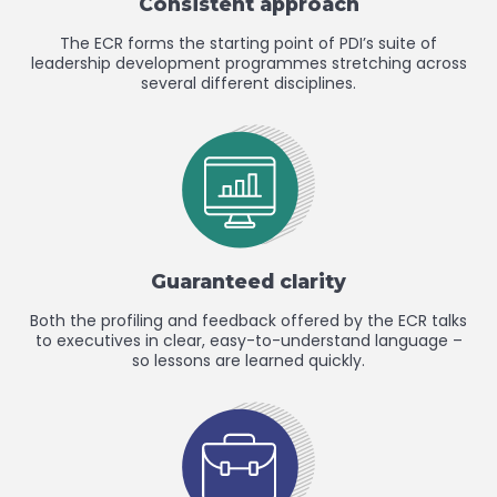
Consistent approach
The ECR forms the starting point of PDI’s suite of
leadership development programmes stretching across
several different disciplines.
Guaranteed clarity
Both the profiling and feedback offered by the ECR talks
to executives in clear, easy-to-understand language –
so lessons are learned quickly.