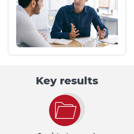
Key results