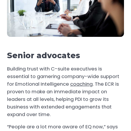
Senior advocates
Building trust with C-suite executives is
essential to garnering company-wide support
for Emotional Intelligence
coaching
. The ECR is
proven to make an immediate impact on
leaders at all levels, helping PDI to grow its
business with extended engagements that
expand over time.
“People are a lot more aware of EQ now,” says