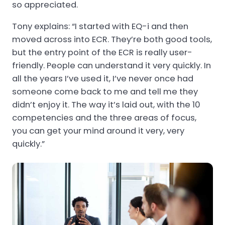
so appreciated.
Tony explains: “I started with EQ-i and then
moved across into ECR. They’re both good tools,
but the entry point of the ECR is really user-
friendly. People can understand it very quickly. In
all the years I’ve used it, I’ve never once had
someone come back to me and tell me they
didn’t enjoy it. The way it’s laid out, with the 10
competencies and the three areas of focus,
you can get your mind around it very, very
quickly.”