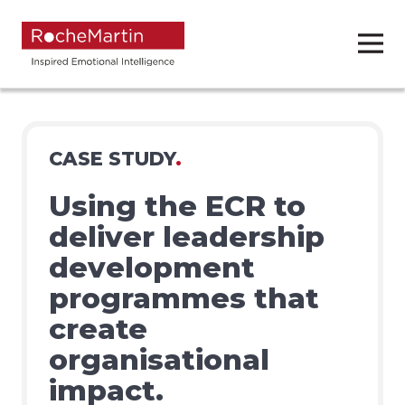
CASE STUDY
.
Using the ECR to
deliver leadership
development
programmes that
create
organisational
impact.