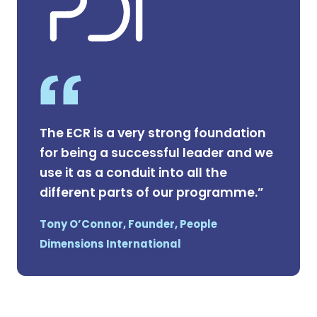
The ECR is a very strong foundation
for being a successful leader and we
use it as a conduit into all the
different parts of our programme.”
Tony O’Connor, Founder, People
Dimensions International