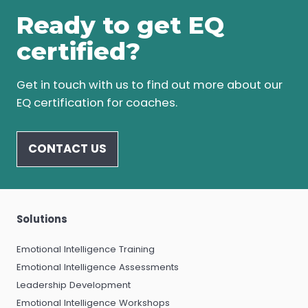
Ready to get EQ
certified?
Get in touch with us to find out more about our
EQ certification for coaches.
CONTACT US
Solutions
Emotional Intelligence Training
Emotional Intelligence Assessments
Leadership Development
Emotional Intelligence Workshops