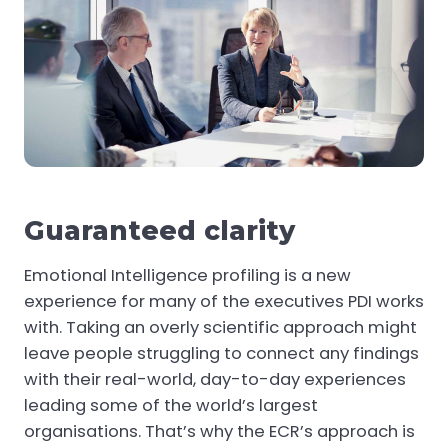
Guaranteed clarity
Emotional Intelligence profiling is a new
experience for many of the executives PDI works
with. Taking an overly scientific approach might
leave people struggling to connect any findings
with their real-world, day-to-day experiences
leading some of the world’s largest
organisations. That’s why the ECR’s approach is