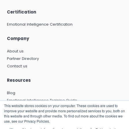
Certification
Emotional Intelligence Certification
Company
About us
Partner Directory
Contact us
Resources
Blog
Emotional Intelligence Training Guide
This website stores cookies on your computer. These cookies are used to
Emotional Intelligence Certification Guide
improve your website and provide more personalized services to you, both on
EQ and Leadership Development Guide
this website and through other media. To find out more about the cookies we
use, see our Privacy Policies.
Emotional Capitalists Book