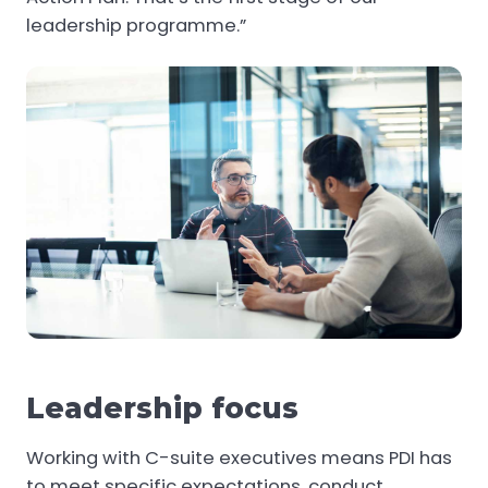
leadership programme.”
Leadership focus
Working with C-suite executives means PDI has
to meet specific expectations, conduct