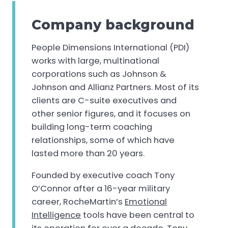
Company background
People Dimensions International (PDI)
works with large, multinational
corporations such as Johnson &
Johnson and Allianz Partners. Most of its
clients are C-suite executives and
other senior figures, and it focuses on
building long-term coaching
relationships, some of which have
lasted more than 20 years.
Founded by executive coach Tony
O’Connor after a 16-year military
career, RocheMartin’s
Emotional
Intelligence
tools have been central to