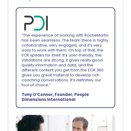
“The experience of working with RocheMartin
has been seamless. The team there is highly
collaborative, very engaged, and it’s very
easy to work with them. On top of that, the
ECR speaks for itself. It’s user-friendly, the
validations are strong, it gives really good
quality information and data, and the
different content you get from the ECR 360
gives you great material to develop rich
coaching conversations. It’s definitely our
tool of choice.”
Tony O’Connor, Founder, People
Dimensions International