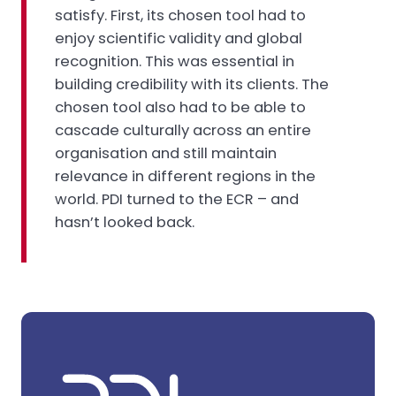
satisfy. First, its chosen tool had to
enjoy scientific validity and global
recognition. This was essential in
building credibility with its clients. The
chosen tool also had to be able to
cascade culturally across an entire
organisation and still maintain
relevance in different regions in the
world. PDI turned to the ECR – and
hasn’t looked back.