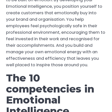
Emotional Intelligence, you position yourself to
create customers that emotionally buy into
your brand and organisation. You help
employees feel psychologically safe in their
professional environment, encouraging them to
feel invested in their work and recognised for
their accomplishments. And you build and
manage your own emotional energy with an
effectiveness and efficiency that leaves you
well placed to inspire those around you.
The 10
competencies in
Emotional
Intelligence