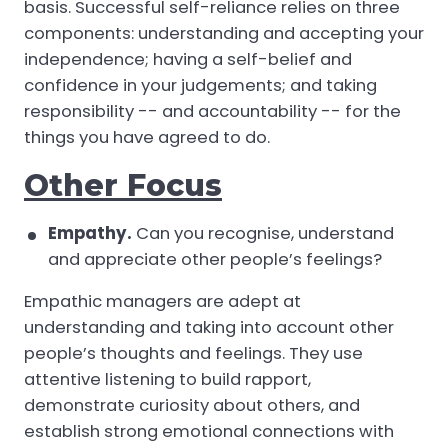
basis. Successful self-reliance relies on three
components: understanding and accepting your
independence; having a self-belief and
confidence in your judgements; and taking
responsibility -- and accountability -- for the
things you have agreed to do.
Other Focus
Empathy.
Can you recognise, understand
and appreciate other people’s feelings?
Empathic managers are adept at
understanding and taking into account other
people’s thoughts and feelings. They use
attentive listening to build rapport,
demonstrate curiosity about others, and
establish strong emotional connections with