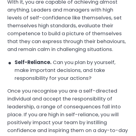
With it, you are capable of achieving almost
anything. Leaders and managers with high
levels of self-confidence like themselves, set
themselves high standards, evaluate their
competence to build a picture of themselves
that they can express through their behaviours,
and remain calm in challenging situations.
Self-Reliance.
Can you plan by yourself,
make important decisions, and take
responsibility for your actions?
Once you recognise you are a self-directed
individual and accept the responsibility of
leadership, a range of consequences fall into
place. If you are high in self-reliance, you will
positively impact your team by instilling
confidence and inspiring them on a day-to-day