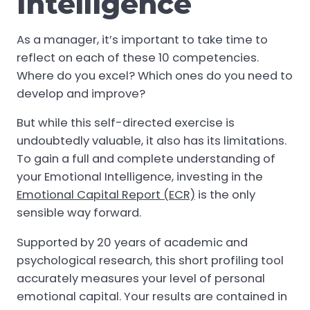
Intelligence
As a manager, it’s important to take time to
reflect on each of these 10 competencies.
Where do you excel? Which ones do you need to
develop and improve?
But while this self-directed exercise is
undoubtedly valuable, it also has its limitations.
To gain a full and complete understanding of
your Emotional Intelligence, investing in the
Emotional Capital Report (ECR)
is the only
sensible way forward.
Supported by 20 years of academic and
psychological research, this short profiling tool
accurately measures your level of personal
emotional capital. Your results are contained in