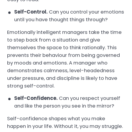
Self-Control.
Can you control your emotions
until you have thought things through?
Emotionally intelligent managers take the time
to step back from a situation and give
themselves the space to think rationally. This
prevents their behaviour from being governed
by moods and emotions. A manager who
demonstrates calmness, level-headedness
under pressure, and discipline is likely to have
strong self-control.
Self-Confidence.
Can you respect yourself
and like the person you see in the mirror?
Self-confidence shapes what you make
happen in your life. Without it, you may struggle.