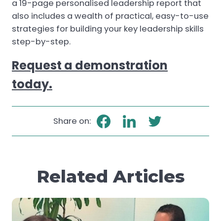
a 19-page personalised leadership report that
also includes a wealth of practical, easy-to-use
strategies for building your key leadership skills
step-by-step.
Request a demonstration
today.
Share on:
Related Articles