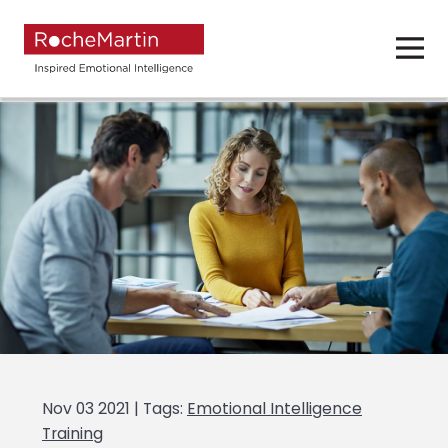
Nov 03 2021 | Tags:
Emotional Intelligence
Training