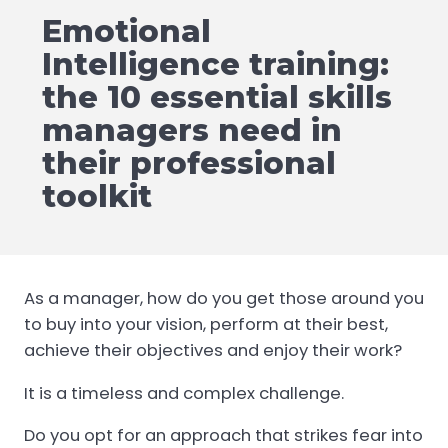
Emotional
Intelligence training:
the 10 essential skills
managers need in
their professional
toolkit
As a manager, how do you get those around you
to buy into your vision, perform at their best,
achieve their objectives and enjoy their work?
It is a timeless and complex challenge.
Do you opt for an approach that strikes fear into