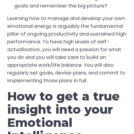
goals and remember the big picture?
Learning how to manage and develop your own
emotional energy is arguably the fundamental
pillar of ongoing productivity and sustained high
performance. To have high levels of self-
actualisation, you will need a passion for what
you do and you will take care to build an
appropriate work/life balance. You will also
regularly set goals, devise plans, and commit to
implementing those plans in full.
How to get a true
insight into your
Emotional