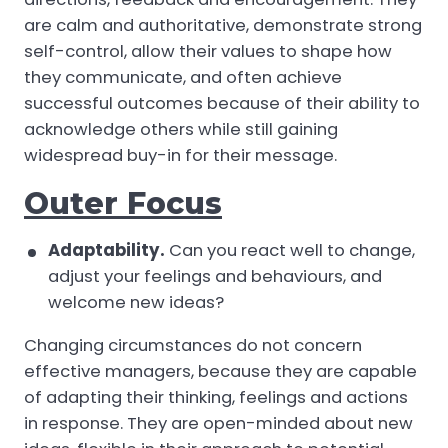
are calm and authoritative, demonstrate strong
self-control, allow their values to shape how
they communicate, and often achieve
successful outcomes because of their ability to
acknowledge others while still gaining
widespread buy-in for their message.
Outer Focus
Adaptability.
Can you react well to change,
adjust your feelings and behaviours, and
welcome new ideas?
Changing circumstances do not concern
effective managers, because they are capable
of adapting their thinking, feelings and actions
in response. They are open-minded about new