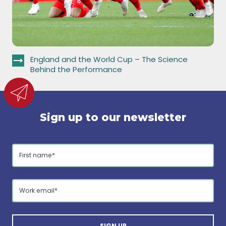
England and the World Cup – The Science
Behind the Performance
Sign up to our newsletter