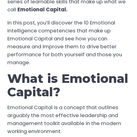
series of learnable skills that make up what we
call
Emotional Capital.
In this post, you’ll discover the 10 Emotional
Intelligence competencies that make up
Emotional Capital and see how you can
measure and improve them to drive better
performance for both yourself and those you
manage.
What is Emotional
Capital?
Emotional Capital is a concept that outlines
arguably the most effective leadership and
management toolkit available in the modern
working environment.