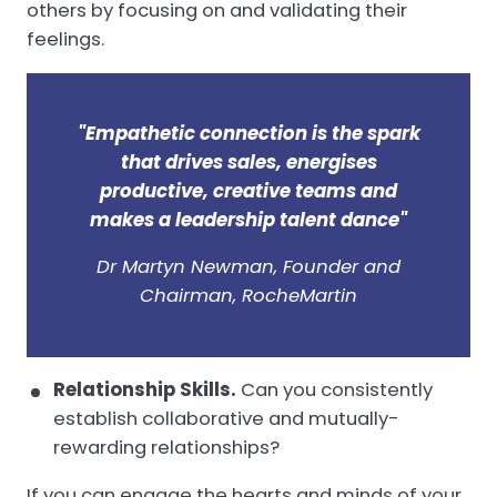
others by focusing on and validating their
feelings.
"Empathetic connection is the spark
that drives sales, energises
productive, creative teams and
makes a leadership talent dance"
Dr Martyn Newman, Founder and
Chairman, RocheMartin
Relationship Skills.
Can you consistently
establish collaborative and mutually-
rewarding relationships?
If you can engage the hearts and minds of your