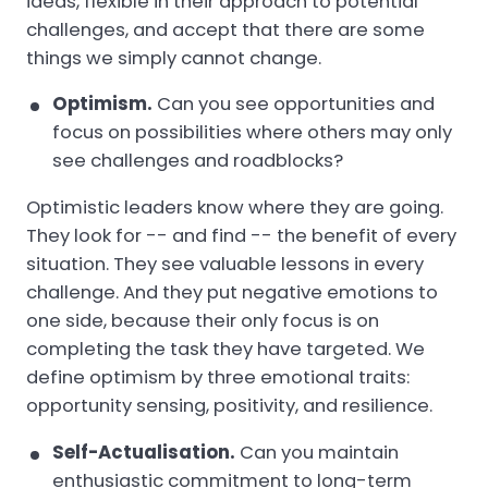
ideas, flexible in their approach to potential
challenges, and accept that there are some
things we simply cannot change.
Optimism.
Can you see opportunities and
focus on possibilities where others may only
see challenges and roadblocks?
Optimistic leaders know where they are going.
They look for -- and find -- the benefit of every
situation. They see valuable lessons in every
challenge. And they put negative emotions to
one side, because their only focus is on
completing the task they have targeted. We
define optimism by three emotional traits:
opportunity sensing, positivity, and resilience.
Self-Actualisation.
Can you maintain
enthusiastic commitment to long-term