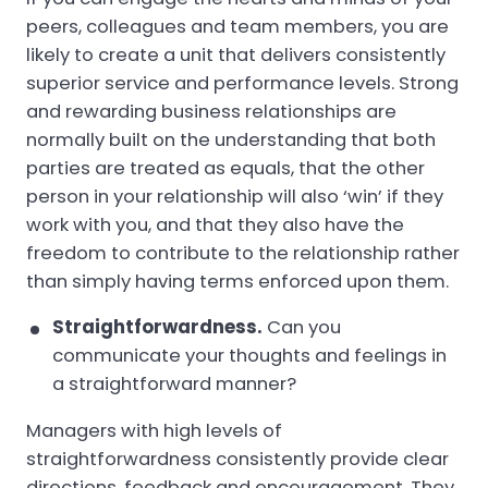
peers, colleagues and team members, you are
likely to create a unit that delivers consistently
superior service and performance levels. Strong
and rewarding business relationships are
normally built on the understanding that both
parties are treated as equals, that the other
person in your relationship will also ‘win’ if they
work with you, and that they also have the
freedom to contribute to the relationship rather
than simply having terms enforced upon them.
Straightforwardness.
Can you
communicate your thoughts and feelings in
a straightforward manner?
Managers with high levels of
straightforwardness consistently provide clear
directions, feedback and encouragement. They