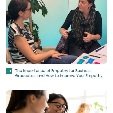
The Importance of Empathy for Business
Graduates, and How to Improve Your Empathy