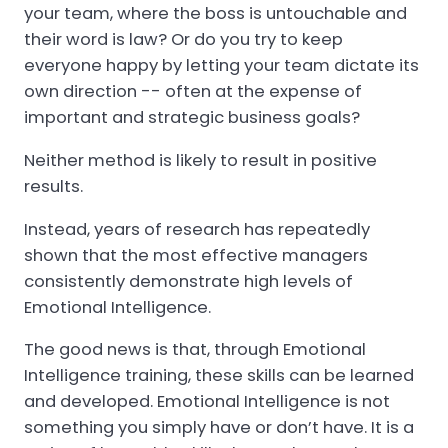
your team, where the boss is untouchable and
their word is law? Or do you try to keep
everyone happy by letting your team dictate its
own direction -- often at the expense of
important and strategic business goals?
Neither method is likely to result in positive
results.
Instead, years of research has repeatedly
shown that the most effective managers
consistently demonstrate high levels of
Emotional Intelligence.
The good news is that, through Emotional
Intelligence training, these skills can be learned
and developed. Emotional Intelligence is not
something you simply have or don’t have. It is a