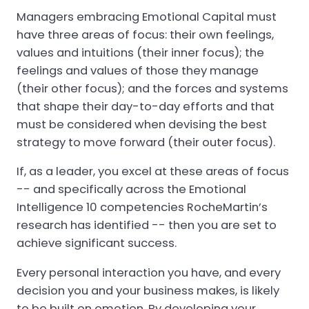
Managers embracing Emotional Capital must
have three areas of focus: their own feelings,
values and intuitions (their inner focus); the
feelings and values of those they manage
(their other focus); and the forces and systems
that shape their day-to-day efforts and that
must be considered when devising the best
strategy to move forward (their outer focus).
If, as a leader, you excel at these areas of focus
-- and specifically across the Emotional
Intelligence 10 competencies RocheMartin’s
research has identified -- then you are set to
achieve significant success.
Every personal interaction you have, and every
decision you and your business makes, is likely
to be built on emotion. By developing your