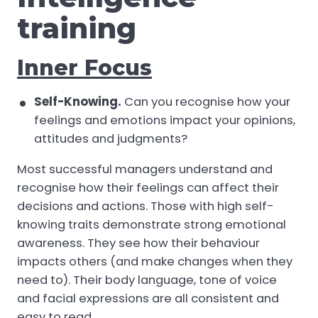
training
Inner Focus
Self-Knowing.
Can you recognise how your
feelings and emotions impact your opinions,
attitudes and judgments?
Most successful managers understand and
recognise how their feelings can affect their
decisions and actions. Those with high self-
knowing traits demonstrate strong emotional
awareness. They see how their behaviour
impacts others (and make changes when they
need to). Their body language, tone of voice
and facial expressions are all consistent and
easy to read.