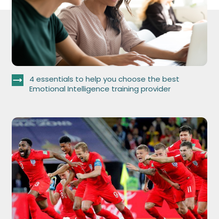
4 essentials to help you choose the best
Emotional Intelligence training provider