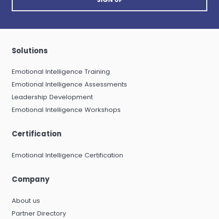
Solutions
Emotional Intelligence Training
Emotional Intelligence Assessments
Leadership Development
Emotional Intelligence Workshops
Certification
Emotional Intelligence Certification
Company
About us
Partner Directory