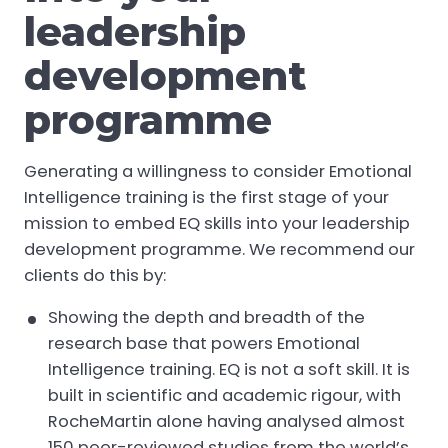
leadership
development
programme
Generating a willingness to consider Emotional
Intelligence training is the first stage of your
mission to embed EQ skills into your leadership
development programme. We recommend our
clients do this by:
Showing the depth and breadth of the
research base that powers Emotional
Intelligence training. EQ is not a soft skill. It is
built in scientific and academic rigour, with
RocheMartin alone having analysed almost
150 peer-reviewed studies from the world’s