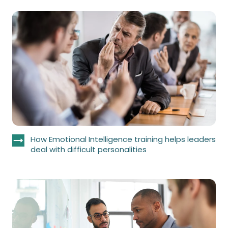
How Emotional Intelligence training helps leaders
deal with difficult personalities