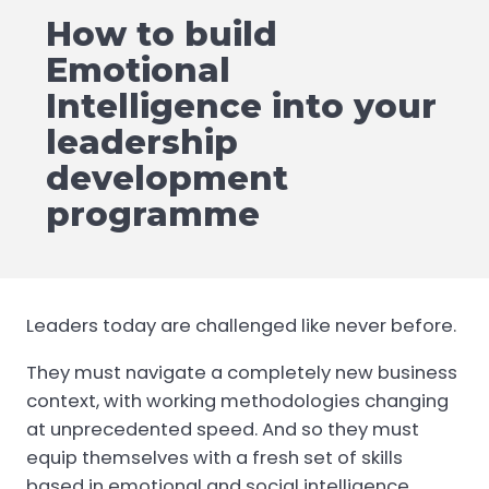
How to build
Emotional
Intelligence into your
leadership
development
programme
Leaders today are challenged like never before.
They must navigate a completely new business
context, with working methodologies changing
at unprecedented speed. And so they must
equip themselves with a fresh set of skills
based in emotional and social intelligence.