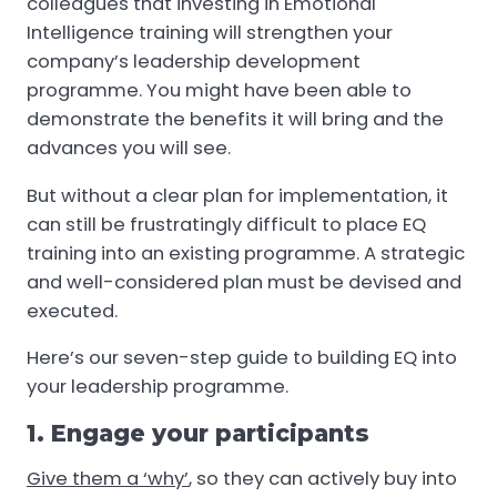
colleagues that investing in Emotional
Intelligence training will strengthen your
company’s leadership development
programme. You might have been able to
demonstrate the benefits it will bring and the
advances you will see.
But without a clear plan for implementation, it
can still be frustratingly difficult to place EQ
training into an existing programme. A strategic
and well-considered plan must be devised and
executed.
Here’s our seven-step guide to building EQ into
your leadership programme.
1. Engage your participants
Give them a ‘why’
, so they can actively buy into