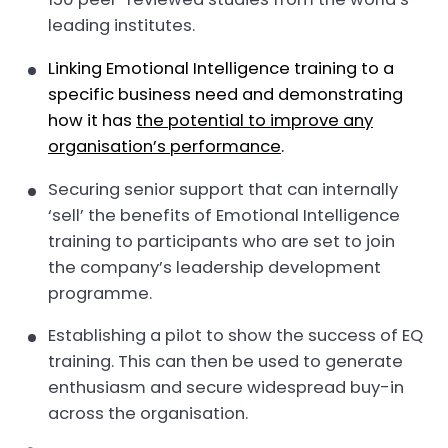
leading institutes.
Linking Emotional Intelligence training to a
specific business need and demonstrating
how it has
the potential to improve any
organisation’s performance
.
Securing senior support that can internally
‘sell’ the benefits of Emotional Intelligence
training to participants who are set to join
the company’s leadership development
programme.
Establishing a pilot to show the success of EQ
training. This can then be used to generate
enthusiasm and secure widespread buy-in
across the organisation.