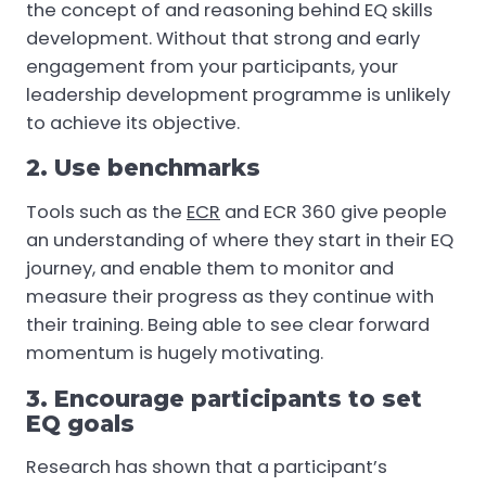
the concept of and reasoning behind EQ skills
development. Without that strong and early
engagement from your participants, your
leadership development programme is unlikely
to achieve its objective.
2. Use benchmarks
Tools such as the
ECR
and ECR 360 give people
an understanding of where they start in their EQ
journey, and enable them to monitor and
measure their progress as they continue with
their training. Being able to see clear forward
momentum is hugely motivating.
3. Encourage participants to set
EQ goals
Research has shown that a participant’s