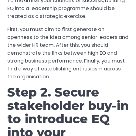
To maximise your chances of success, building
EQ into a leadership programme should be
treated as a strategic exercise.
First, you must aim to first generate an
openness to the idea among senior leaders and
the wider HR team. After this, you should
demonstrate the links between high EQ and
strong business performance. Finally, you must
find a way of establishing enthusiasm across
the organisation.
Step 2. Secure
stakeholder buy-in
to introduce EQ
into your