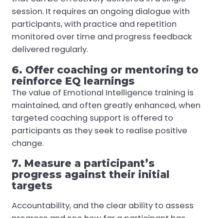
session. It requires an ongoing dialogue with
participants, with practice and repetition
monitored over time and progress feedback
delivered regularly.
6. Offer coaching or mentoring to
reinforce EQ learnings
The value of Emotional Intelligence training is
maintained, and often greatly enhanced, when
targeted coaching support is offered to
participants as they seek to realise positive
change.
7. Measure a participant’s
progress against their initial
targets
Accountability, and the clear ability to assess