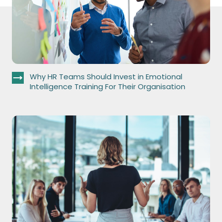
Why HR Teams Should Invest in Emotional
Intelligence Training For Their Organisation