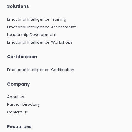
Solutions
Emotional Intelligence Training
Emotional Intelligence Assessments
Leadership Development
Emotional Intelligence Workshops
Certification
Emotional Intelligence Certification
Company
About us
Partner Directory
Contact us
Resources