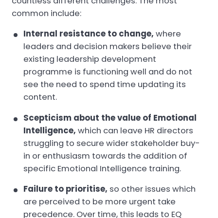
countless different challenges. The most
common include:
Internal resistance to change,
where
leaders and decision makers believe their
existing leadership development
programme is functioning well and do not
see the need to spend time updating its
content.
Scepticism about the value of Emotional
Intelligence,
which can leave HR directors
struggling to secure wider stakeholder buy-
in or enthusiasm towards the addition of
specific Emotional Intelligence training.
Failure to prioritise,
so other issues which
are perceived to be more urgent take
precedence. Over time, this leads to EQ