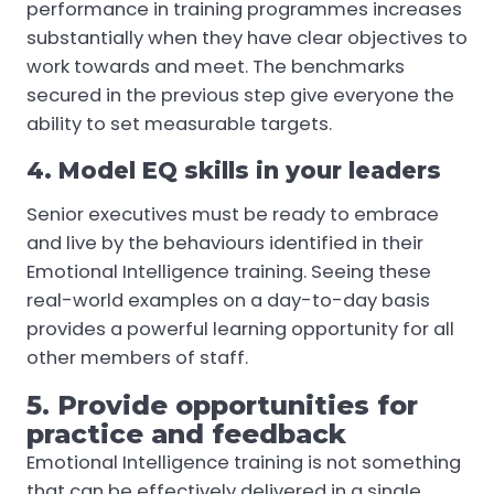
performance in training programmes increases
substantially when they have clear objectives to
work towards and meet. The benchmarks
secured in the previous step give everyone the
ability to set measurable targets.
4. Model EQ skills in your leaders
Senior executives must be ready to embrace
and live by the behaviours identified in their
Emotional Intelligence training. Seeing these
real-world examples on a day-to-day basis
provides a powerful learning opportunity for all
other members of staff.
5. Provide opportunities for
practice and feedback
Emotional Intelligence training is not something
that can be effectively delivered in a single