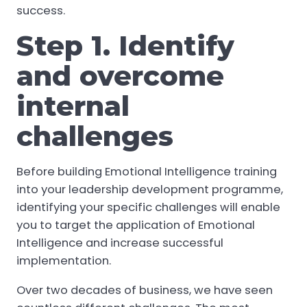
success.
Step 1. Identify
and overcome
internal
challenges
Before building Emotional Intelligence training
into your leadership development programme,
identifying your specific challenges will enable
you to target the application of Emotional
Intelligence and increase successful
implementation.
Over two decades of business, we have seen