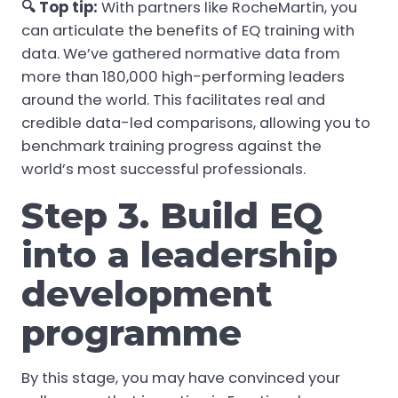
🔍 Top tip:
With partners like RocheMartin, you
can articulate the benefits of EQ training with
data. We’ve gathered normative data from
more than 180,000 high-performing leaders
around the world. This facilitates real and
credible data-led comparisons, allowing you to
benchmark training progress against the
world’s most successful professionals.
Step 3. Build EQ
into a leadership
development
programme
By this stage, you may have convinced your