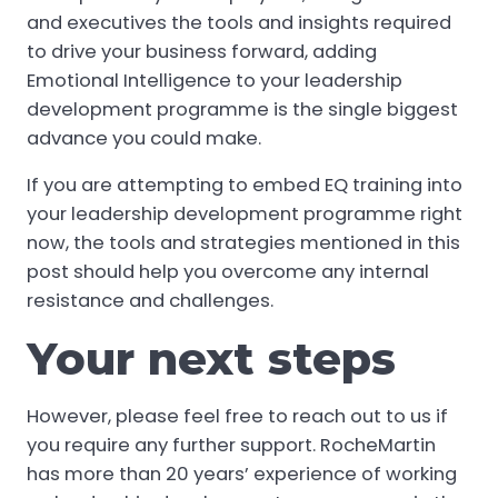
and executives the tools and insights required
to drive your business forward, adding
Emotional Intelligence to your leadership
development programme is the single biggest
advance you could make.
If you are attempting to embed EQ training into
your leadership development programme right
now, the tools and strategies mentioned in this
post should help you overcome any internal
resistance and challenges.
Your next steps
However, please feel free to reach out to us if
you require any further support. RocheMartin
has more than 20 years’ experience of working