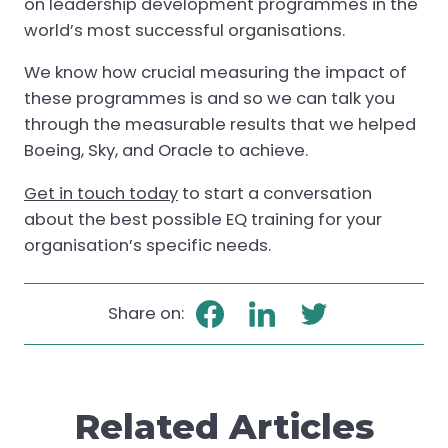
on leadership development programmes in the
world’s most successful organisations.
We know how crucial measuring the impact of
these programmes is and so we can talk you
through the measurable results that we helped
Boeing, Sky, and Oracle to achieve.
Get in touch today
to start a conversation
about the best possible EQ training for your
organisation’s specific needs.
Share on:
Related Articles