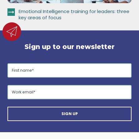
Emotional Intelligence training for leaders: three
key areas of focus
Sign up to our newsletter