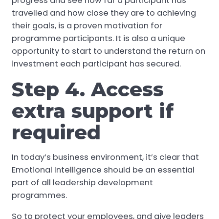
progress and see how far a participant has
travelled and how close they are to achieving
their goals, is a proven motivation for
programme participants. It is also a unique
opportunity to start to understand the return on
investment each participant has secured.
Step 4. Access
extra support if
required
In today’s business environment, it’s clear that
Emotional Intelligence should be an essential
part of all leadership development
programmes.
So to protect your employees, and give leaders