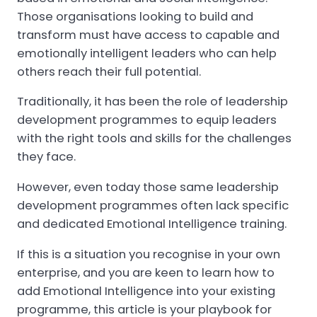
Those organisations looking to build and
transform must have access to capable and
emotionally intelligent leaders who can help
others reach their full potential.
Traditionally, it has been the role of leadership
development programmes to equip leaders
with the right tools and skills for the challenges
they face.
However, even today those same leadership
development programmes often lack specific
and dedicated Emotional Intelligence training.
If this is a situation you recognise in your own
enterprise, and you are keen to learn how to
add Emotional Intelligence into your existing
programme, this article is your playbook for