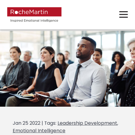
Jan 25 2022 | Tags:
Leadership Development
,
Emotional Intelligence