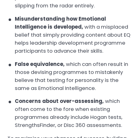
slipping from the radar entirely.
Misunderstanding how Emotional
Intelligence is developed,
with a misplaced
belief that simply providing content about EQ
helps leadership development programme
participants to advance their skills.
False equivalence,
which can often result in
those devising programmes to mistakenly
believe that testing for personality is the
same as Emotional Intelligence.
Concerns about over-assessing,
which
often come to the fore when existing
programmes already include Hogan tests,
StrengthsFinder, or Disc 360 assessments.