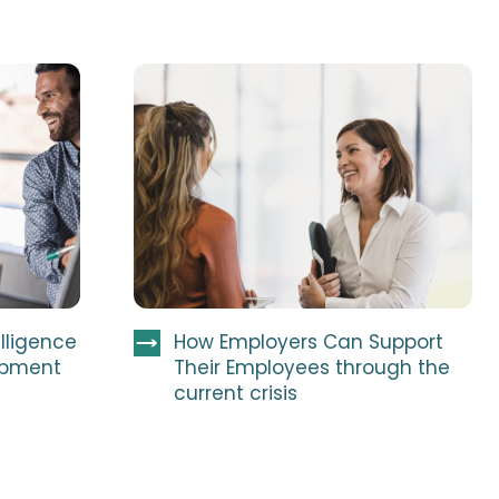
elligence
How Employers Can Support
opment
Their Employees through the
current crisis