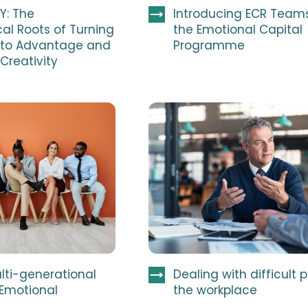
Y: The
Introducing ECR Team
al Roots of Turning
the Emotional Capital
into Advantage and
Programme
 Creativity
lti-generational
Dealing with difficult 
 Emotional
the workplace
e