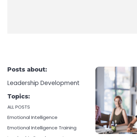
Posts about:
Leadership Development
Topics:
ALL POSTS
Emotional Intelligence
Emotional Intelligence Training