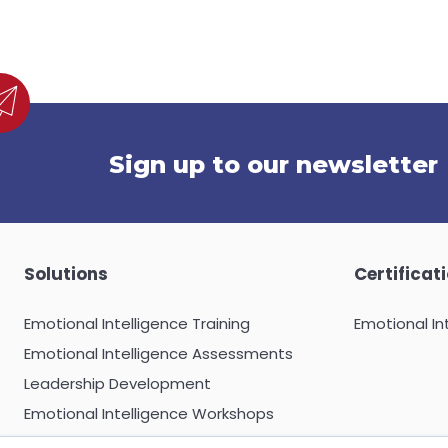
Sign up to our newsletter
Solutions
Certificat
Emotional Intelligence Training
Emotional In
Emotional Intelligence Assessments
Leadership Development
Emotional Intelligence Workshops