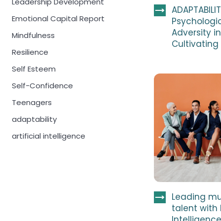
Leadership Development
ADAPTABILIT
Emotional Capital Report
Psychologic
Adversity 
Mindfulness
Cultivating
Resilience
Self Esteem
Self-Confidence
Teenagers
adaptability
artificial intelligence
Leading mu
talent with
Intelligenc