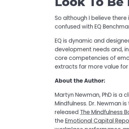
Look To Be 
So although I believe there 
confused with EQ Benchma
EQ is dynamic and designed 
development needs and, in 
core competencies of emoti
extracts far more value for
About the Author:
Martyn Newman, PhD is a cli
Mindfulness. Dr. Newman is 
released
The Mindfulness B
the
Emotional Capital Rep