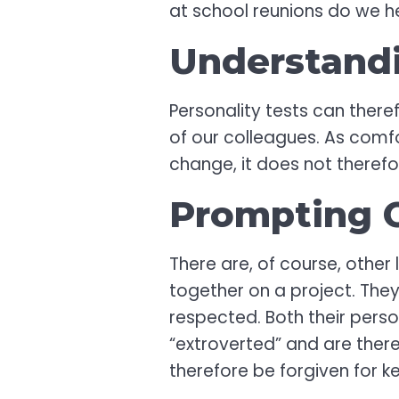
at school reunions do we h
Understand
Personality tests can theref
of our colleagues. As comfor
change, it does not therefo
Prompting C
There are, of course, other
together on a project. They
respected. Both their pers
“extroverted” and are there
therefore be forgiven for 