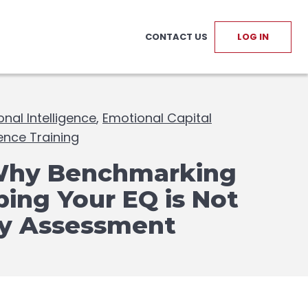
CONTACT US
LOG IN
nal Intelligence
,
Emotional Capital
gence Training
Why Benchmarking
ing Your EQ is Not
ty Assessment