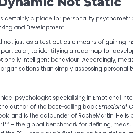
Dynamic Not Static
is certainly a place for personality psychometri
rking and Development.
not just as a test but as a means of gaining in
particular, to identifying a roadmap for devel
onally intelligent behaviour. Accordingly, mea
 organisations than simply assessing personalit
nical psychologist specialising in Emotional Int
the author of the best-selling book
Emotional C
ook
, and is the cofounder of
RocheMartin.
He is 
ort™
– the global benchmark for defining, measu