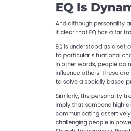
EQ Is Dyna
And although personality 
it clear that EQ has a far f
EQ is understood as a set o
to particular situational c
In other words, people do 
influence others. These are
to solve a socially based pr
Similarly, the personality t
imply that someone high o
communicating assertively i
challenging people in power.