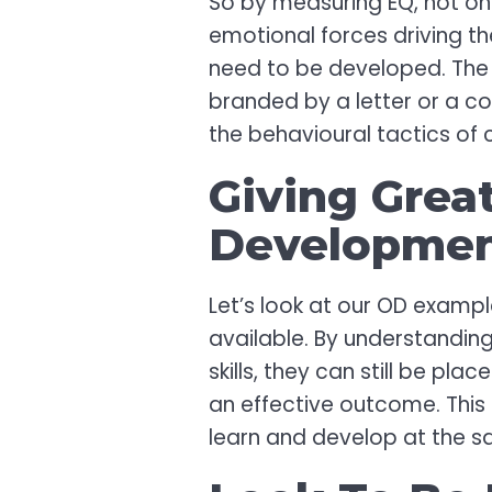
So by measuring EQ, not onl
emotional forces driving the
need to be developed. The p
branded by a letter or a co
the behavioural tactics of
Giving Grea
Developme
Let’s look at our OD exampl
available. By understanding
skills, they can still be p
an effective outcome. This 
learn and develop at the s