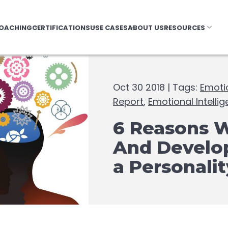
OACHING
CERTIFICATIONS
USE CASES
ABOUT US
RESOURCES
Oct 30 2018 | Tags:
Emotio
Report
,
Emotional Intelli
6 Reasons 
And Develop
a Personali