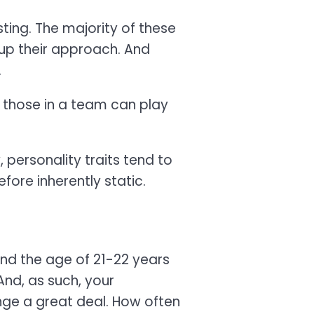
ing. The majority of these
 up their approach. And
.
f those in a team can play
personality traits tend to
fore inherently static.
ound the age of 21-22 years
And, as such, your
ange a great deal. How often