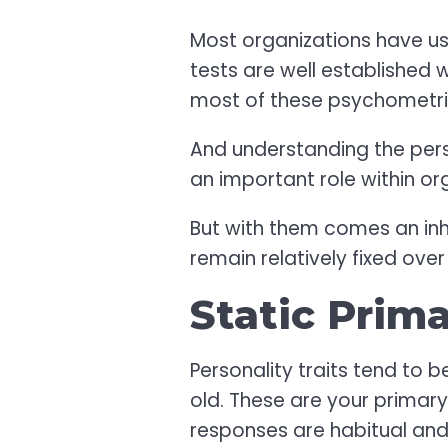
Most organizations have us
tests are well established 
most of these psychometric t
And understanding the pers
an important role within o
But with them comes an inhe
remain relatively fixed ove
Static Prim
Personality traits tend to b
old. These are your primary
responses are habitual and 