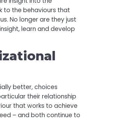
e insight into the
nk to the behaviours that
s. No longer are they just
insight, learn and develop
izational
ally better, choices
ticular their relationship
viour that works to achieve
ceed – and both continue to