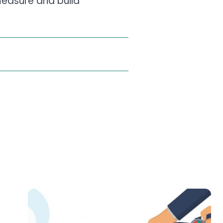
 measure and build