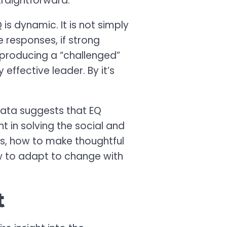
traightforward.
s dynamic. It is not simply
 responses, if strong
producing a “challenged”
effective leader. By it’s
data suggests that EQ
t in solving the social and
ers, how to make thoughtful
w to adapt to change with
t