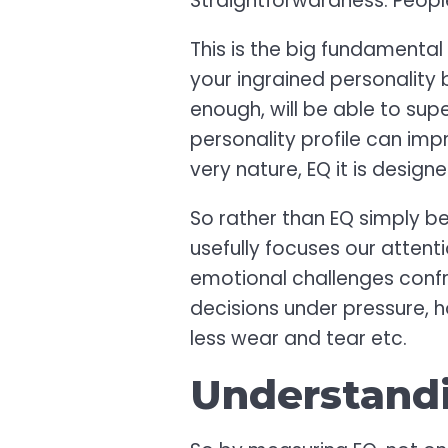
Straightforwardness. Peopl
This is the big fundamental
your ingrained personality 
enough, will be able to s
personality profile can impr
very nature, EQ it is desig
So rather than EQ simply be
usefully focuses our attent
emotional challenges confro
decisions under pressure, 
less wear and tear etc.
Understand