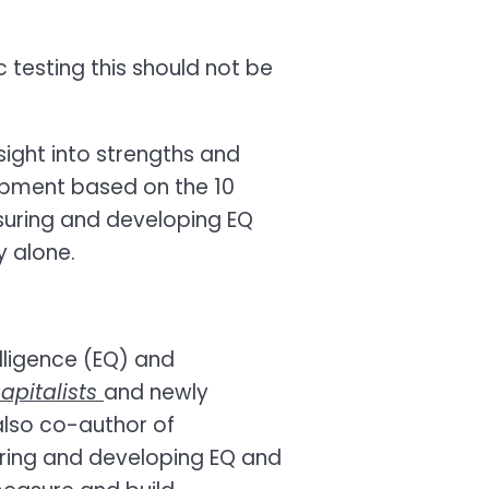
c testing this should not be
sight into strengths and
opment based on the 10
suring and developing EQ
y alone.
elligence (EQ) and
apitalists
and newly
also co-author of
ring and developing EQ and