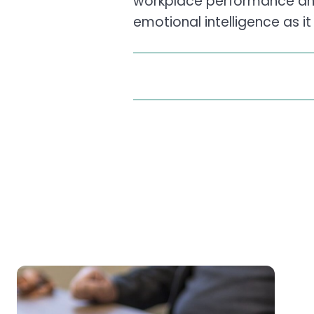
workplace performance a
emotional intelligence as i