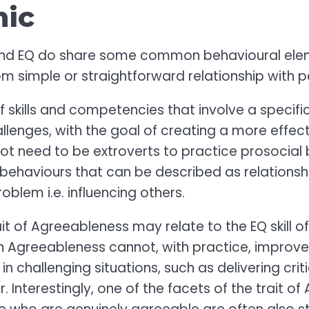
mic
and EQ do share some common behavioural ele
rom simple or straightforward relationship with p
f skills and competencies that involve a specifi
hallenges, with the goal of creating a more effe
not need to be extroverts to practice prosocial
 behaviours that can be described as relationshi
oblem i.e. influencing others.
rait of Agreeableness may relate to the EQ skill 
n Agreeableness cannot, with practice, improv
n challenging situations, such as delivering crit
 Interestingly, one of the facets of the trait of