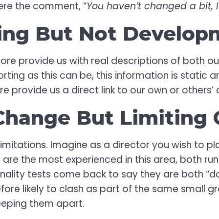
ere the comment, “
You haven’t changed a bit,
ing But Not Develop
ore provide us with real descriptions of both our
ting as this can be, this information is static 
re provide us a direct link to our own or other
hange But Limiting 
 limitations. Imagine as a director you wish to
 are the most experienced in this area, both ru
onality tests come back to say they are both “d
fore likely to clash as part of the same small g
keeping them apart.