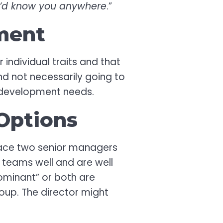
 I’d know you anywhere
.”
ment
 individual traits and that
and not necessarily going to
s’ development needs.
Options
 place two senior managers
n teams well and are well
ominant” or both are
roup. The director might