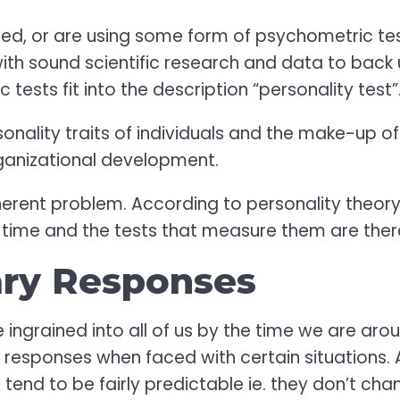
ed, or are using some form of psychometric test
with sound scientific research and data to back
ests fit into the description “personality test”
onality traits of individuals and the make-up o
rganizational development.
rent problem. According to personality theory, 
r time and the tests that measure them are there
ary Responses
e ingrained into all of us by the time we are ar
 responses when faced with certain situations. 
tend to be fairly predictable ie. they don’t ch