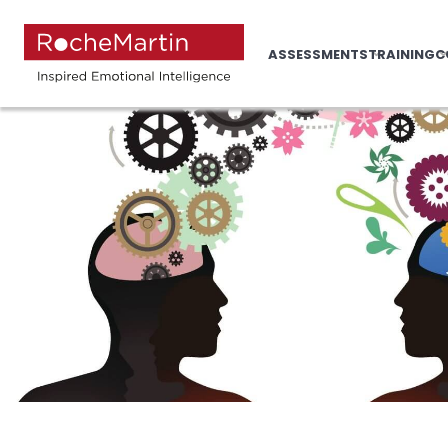
ASSESSMENTS
TRAINING
C