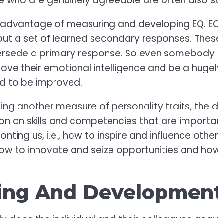
e who are genuinely agreeable are often also s
 advantage of measuring and developing EQ. EQ i
but a set of learned secondary responses. These
upersede a primary response. So even somebody 
ove their emotional intelligence and be a hugely 
ned to be improved.
ing another measure of personality traits, the 
ion on skills and competencies that are importan
nting us, i.e., how to inspire and influence oth
how to innovate and seize opportunities and ho
ing And Developmen