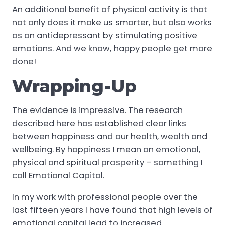
An additional benefit of physical activity is that
not only does it make us smarter, but also works
as an antidepressant by stimulating positive
emotions. And we know, happy people get more
done!
Wrapping-Up
The evidence is impressive. The research
described here has established clear links
between happiness and our health, wealth and
wellbeing. By happiness I mean an emotional,
physical and spiritual prosperity – something I
call Emotional Capital.
In my work with professional people over the
last fifteen years I have found that high levels of
emotional capital lead to increased