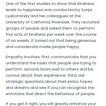
One of the first studies to show that kindness
leads to happiness was conducted by Sonja
Lyubomirsky and her colleagues at the
University of California, Riverside. They recruited
groups of people and asked them to perform
five acts of kindness per week over the course
of six weeks. It turned out that being generous
and considerate made people happy.
Empathy involves: first, communicate that you
understand the tasks that people are trying to
perform; second, listen well to others and be
curious about their experience; third, ask
strategic questions about their plans, hopes
and dreams and see if you can recognise the
emotions that direct the behaviour of people.
If you get it right, you will greatly enhance your