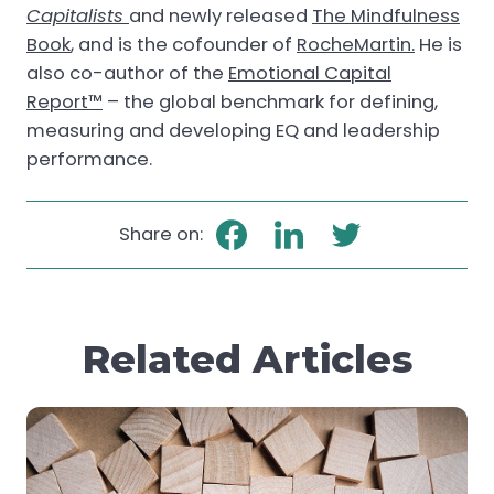
Capitalists
and newly released
The Mindfulness
Book
, and is the cofounder of
RocheMartin.
He is
also co-author of the
Emotional Capital
Report™
– the global benchmark for defining,
measuring and developing EQ and leadership
performance.
Share on:
Related Articles