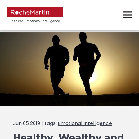
Jun 05 2019 | Tags:
Emotional Intelligence
Healthy, Wealthy and