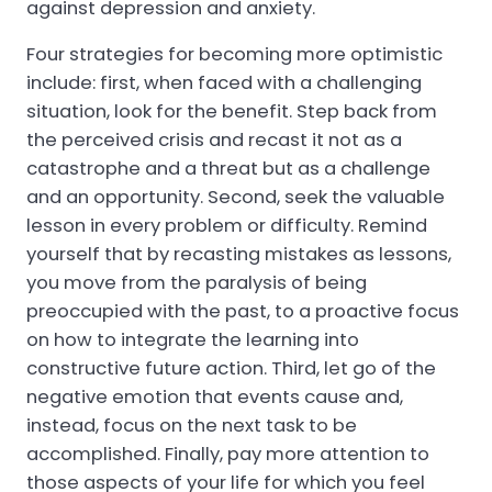
against depression and anxiety.
Four strategies for becoming more optimistic
include: first, when faced with a challenging
situation, look for the benefit. Step back from
the perceived crisis and recast it not as a
catastrophe and a threat but as a challenge
and an opportunity. Second, seek the valuable
lesson in every problem or difficulty. Remind
yourself that by recasting mistakes as lessons,
you move from the paralysis of being
preoccupied with the past, to a proactive focus
on how to integrate the learning into
constructive future action. Third, let go of the
negative emotion that events cause and,
instead, focus on the next task to be
accomplished. Finally, pay more attention to
those aspects of your life for which you feel