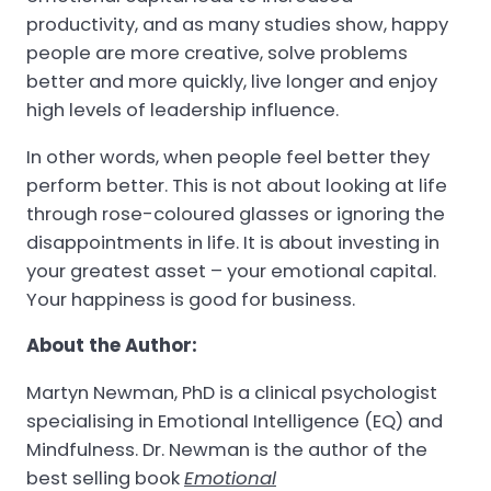
productivity, and as many studies show, happy
people are more creative, solve problems
better and more quickly, live longer and enjoy
high levels of leadership influence.
In other words, when people feel better they
perform better. This is not about looking at life
through rose-coloured glasses or ignoring the
disappointments in life. It is about investing in
your greatest asset – your emotional capital.
Your happiness is good for business.
About the Author:
Martyn Newman, PhD is a clinical psychologist
specialising in Emotional Intelligence (EQ) and
Mindfulness. Dr. Newman is the author of the
best selling book
Emotional