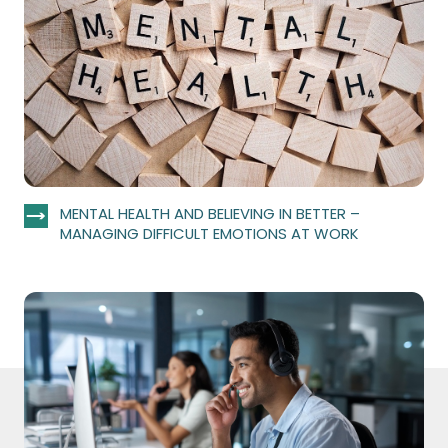
MENTAL HEALTH AND BELIEVING IN BETTER –
MANAGING DIFFICULT EMOTIONS AT WORK