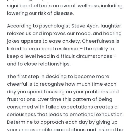
significant effects on overall wellness, including
lowering our risk of disease.
According to psychologist
Steve Ayan
, laughter
relaxes us and improves our mood, and hearing
jokes appears to ease anxiety. Cheerfulness is
linked to emotional resilience – the ability to
keep a level head in difficult circumstances –
and to close relationships.
The first step in deciding to become more
cheerful is to recognise how much time each
day you spend focusing on your problems and
frustrations. Over time this pattern of being
consumed with failed expectations creates a
seriousness that leads to emotional exhaustion.
Determine to approach each day by giving up
your unreasonable expectations and instead be