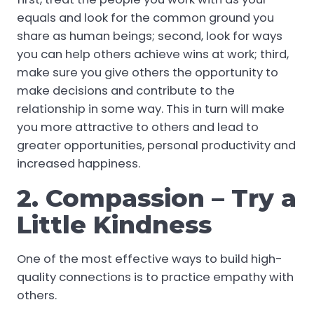
equals and look for the common ground you
share as human beings; second, look for ways
you can help others achieve wins at work; third,
make sure you give others the opportunity to
make decisions and contribute to the
relationship in some way. This in turn will make
you more attractive to others and lead to
greater opportunities, personal productivity and
increased happiness.
2. Compassion – Try a
Little Kindness
One of the most effective ways to build high-
quality connections is to practice empathy with
others.