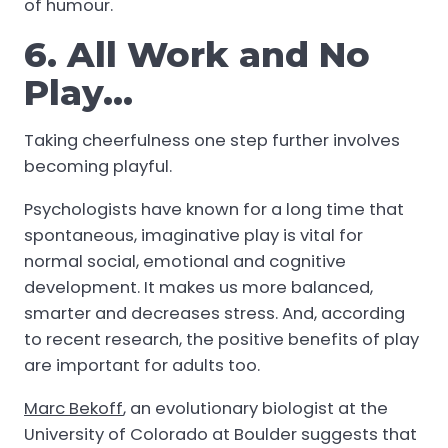
of humour.
6. All Work and No
Play…
Taking cheerfulness one step further involves
becoming playful.
Psychologists have known for a long time that
spontaneous, imaginative play is vital for
normal social, emotional and cognitive
development. It makes us more balanced,
smarter and decreases stress. And, according
to recent research, the positive benefits of play
are important for adults too.
Marc Bekoff
, an evolutionary biologist at the
University of Colorado at Boulder suggests that