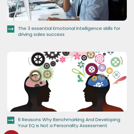
The 3 essential Emotional Intelligence skills for
driving sales success
6 Reasons Why Benchmarking And Developing
Your EQ is Not a Personality Assessment