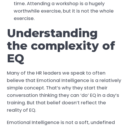
time. Attending a workshop is a hugely
worthwhile exercise, but it is not the whole
exercise.
Understanding
the complexity of
EQ
Many of the HR leaders we speak to often
believe that Emotional Intelligence is a relatively
simple concept. That’s why they start their
conversation thinking they can ‘do’ EQ in a day’s
training. But that belief doesn’t reflect the
reality of EQ.
Emotional Intelligence is not a soft, undefined