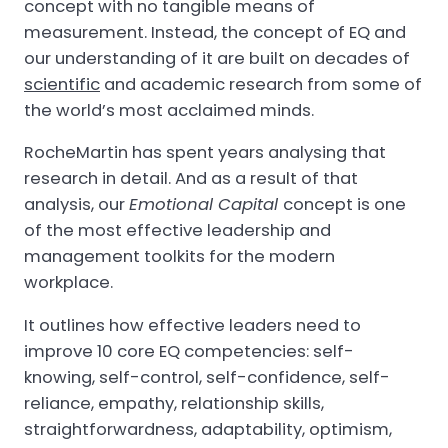
concept with no tangible means of
measurement. Instead, the concept of EQ and
our understanding of it are built on decades of
scientific
and academic research from some of
the world’s most acclaimed minds.
RocheMartin has spent years analysing that
research in detail. And as a result of that
analysis, our
Emotional Capital
concept is one
of the most effective leadership and
management toolkits for the modern
workplace.
It outlines how effective leaders need to
improve 10 core EQ competencies: self-
knowing, self-control, self-confidence, self-
reliance, empathy, relationship skills,
straightforwardness, adaptability, optimism,