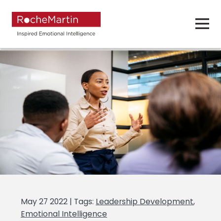
May 27 2022 | Tags:
Leadership Development
,
Emotional Intelligence