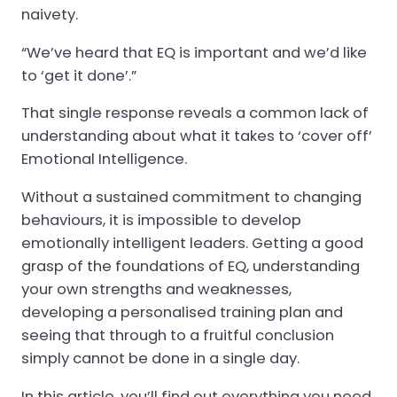
naivety.
“We’ve heard that EQ is important and we’d like
to ‘get it done’.”
That single response reveals a common lack of
understanding about what it takes to ‘cover off’
Emotional Intelligence.
Without a sustained commitment to changing
behaviours, it is impossible to develop
emotionally intelligent leaders. Getting a good
grasp of the foundations of EQ, understanding
your own strengths and weaknesses,
developing a personalised training plan and
seeing that through to a fruitful conclusion
simply cannot be done in a single day.
In this article, you’ll find out everything you need