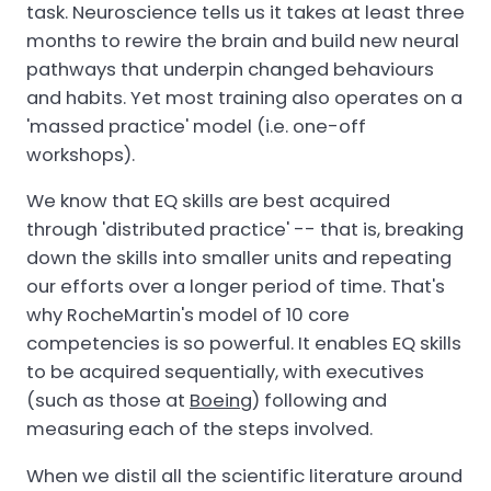
task. Neuroscience tells us it takes at least three
months to rewire the brain and build new neural
pathways that underpin changed behaviours
and habits. Yet most training also operates on a
'massed practice' model (i.e. one-off
workshops).
We know that EQ skills are best acquired
through 'distributed practice' -- that is, breaking
down the skills into smaller units and repeating
our efforts over a longer period of time. That's
why RocheMartin's model of 10 core
competencies is so powerful. It enables EQ skills
to be acquired sequentially, with executives
(such as those at
Boeing
) following and
measuring each of the steps involved.
When we distil all the scientific literature around