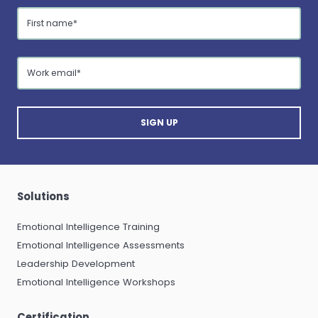
Solutions
Emotional Intelligence Training
Emotional Intelligence Assessments
Leadership Development
Emotional Intelligence Workshops
Certification