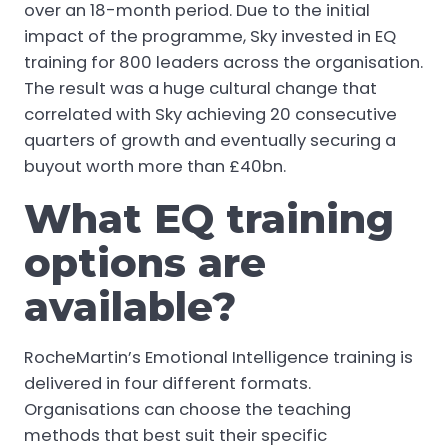
over an 18-month period. Due to the initial
impact of the programme, Sky invested in EQ
training for 800 leaders across the organisation.
The result was a huge cultural change that
correlated with Sky achieving 20 consecutive
quarters of growth and eventually securing a
buyout worth more than £40bn.
What EQ training
options are
available?
RocheMartin’s Emotional Intelligence training is
delivered in four different formats.
Organisations can choose the teaching
methods that best suit their specific