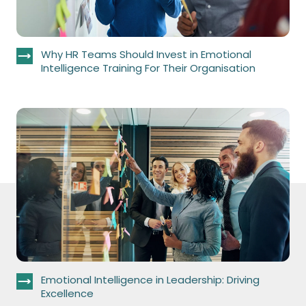
Why HR Teams Should Invest in Emotional
Intelligence Training For Their Organisation
Emotional Intelligence in Leadership: Driving
Excellence