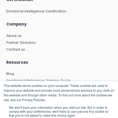
Emotional Intelligence Certification
Company
About us
Partner Directory
Contact us
Resources
Blog
Emotional Intelligence Training Guide
This website stores cookies on your computer. These cookies are used to
Emotional Intelligence Certification Guide
improve your website and provide more personalized services to you, both on
EQ and Leadership Development Guide
this website and through other media. To find out more about the cookies we
use, see our Privacy Policies.
Emotional Capitalists Book
We won't track your information when you visit our site. But in order to
Knowledge Base
comply with your preferences, we'll have to use just one tiny cookie so
that you're not asked to make this choice again.