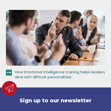
How Emotional Intelligence training helps leaders
deal with difficult personalities
Sign up to our newsletter