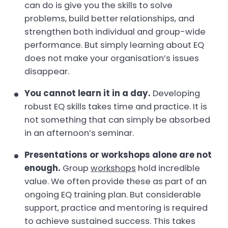
can do is give you the skills to solve
problems, build better relationships, and
strengthen both individual and group-wide
performance. But simply learning about EQ
does not make your organisation’s issues
disappear.
You
cannot
learn it in a day.
Developing
robust EQ skills takes time and practice. It is
not something that can simply be absorbed
in an afternoon’s seminar.
Presentations or workshops alone are
not
enough.
Group
workshops
hold incredible
value. We often provide these as part of an
ongoing EQ training plan. But considerable
support, practice and mentoring is required
to achieve sustained success. This takes