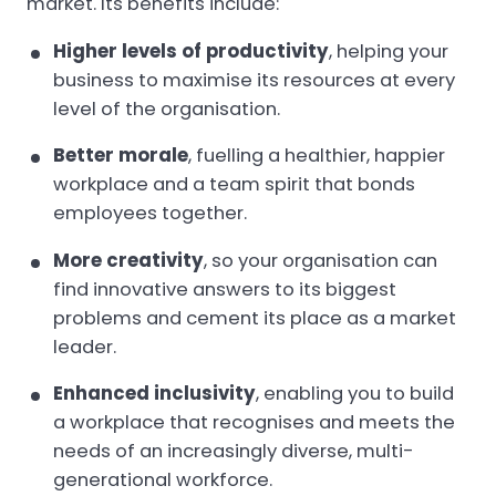
market. Its benefits include:
Higher levels of productivity
, helping your
business to maximise its resources at every
level of the organisation.
Better morale
, fuelling a healthier, happier
workplace and a team spirit that bonds
employees together.
More creativity
, so your organisation can
find innovative answers to its biggest
problems and cement its place as a market
leader.
Enhanced inclusivity
, enabling you to build
a workplace that recognises and meets the
needs of an increasingly diverse, multi-
generational workforce.