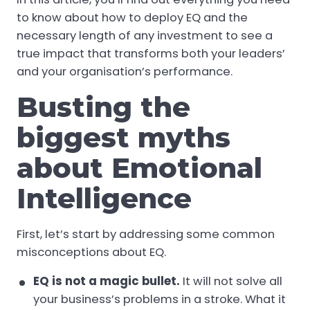
to know about how to deploy EQ and the
necessary length of any investment to see a
true impact that transforms both your leaders’
and your organisation’s performance.
Busting the
biggest myths
about Emotional
Intelligence
First, let’s start by addressing some common
misconceptions about EQ.
EQ is
not
a magic bullet.
It will not solve all
your business’s problems in a stroke. What it