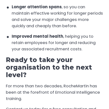
Longer attention spans
, so you can
maintain effective working for longer periods
and solve your major challenges more
quickly and cheaply than before.
Improved mental health
, helping you to
retain employees for longer and reducing
your associated recruitment costs.
Ready to take your
organisation to the next
level?
For more than two decades, RocheMartin has
been at the forefront of Emotional Intelligence
training.