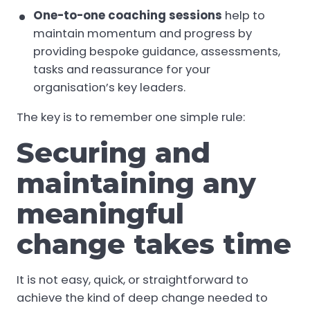
One-to-one coaching sessions
help to
maintain momentum and progress by
providing bespoke guidance, assessments,
tasks and reassurance for your
organisation’s key leaders.
The key is to remember one simple rule:
Securing and
maintaining any
meaningful
change takes time
It is not easy, quick, or straightforward to
achieve the kind of deep change needed to