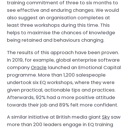
training commitment of three to six months to
see effective and enduring changes. We would
also suggest an organisation completes at
least three workshops during this time. This
helps to maximise the chances of knowledge
being retained and behaviours changing.
The results of this approach have been proven.
In 2019, for example, global enterprise software
company
Oracle
launched an Emotional Capital
programme. More than 1,200 salespeople
undertook six EQ workshops, where they were
given practical, actionable tips and practices.
Afterwards, 92% had a more positive attitude
towards their job and 89% felt more confident.
A similar initiative at British media giant
Sky
saw
more than 200 leaders engage in EQ training