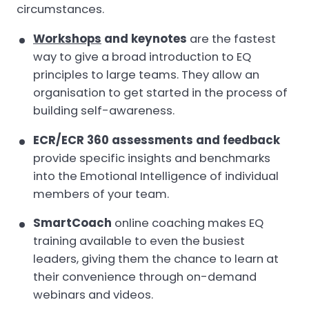
circumstances.
Workshops
and keynotes
are the fastest
way to give a broad introduction to EQ
principles to large teams. They allow an
organisation to get started in the process of
building self-awareness.
ECR/ECR 360 assessments and feedback
provide specific insights and benchmarks
into the Emotional Intelligence of individual
members of your team.
SmartCoach
online coaching makes EQ
training available to even the busiest
leaders, giving them the chance to learn at
their convenience through on-demand
webinars and videos.