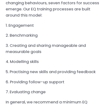
changing behaviours, seven factors for success
emerge. Our EQ training processes are built
around this model:
Engagement
Benchmarking
Creating and sharing manageable and
measurable goals
Modelling skills
Practising new skills and providing feedback
Providing follow-up support
Evaluating change
In general, we recommend a minimum EQ