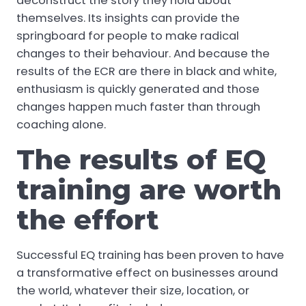
deconstruct the story they hold about
themselves. Its insights can provide the
springboard for people to make radical
changes to their behaviour. And because the
results of the ECR are there in black and white,
enthusiasm is quickly generated and those
changes happen much faster than through
coaching alone.
The results of EQ
training are worth
the effort
Successful EQ training has been proven to have
a transformative effect on businesses around
the world, whatever their size, location, or