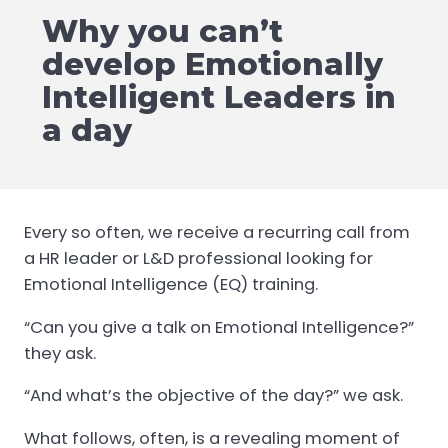
Why you can’t
develop Emotionally
Intelligent Leaders in
a day
Every so often, we receive a recurring call from
a HR leader or L&D professional looking for
Emotional Intelligence (EQ) training.
“Can you give a talk on Emotional Intelligence?”
they ask.
“And what’s the objective of the day?” we ask.
What follows, often, is a revealing moment of