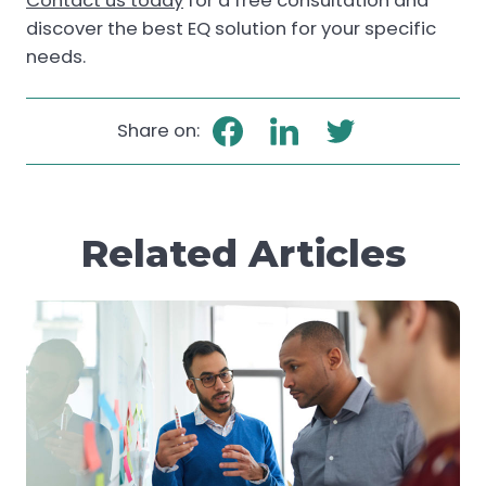
Contact us today
for a free consultation and
discover the best EQ solution for your specific
needs
.
Share on:
Related Articles