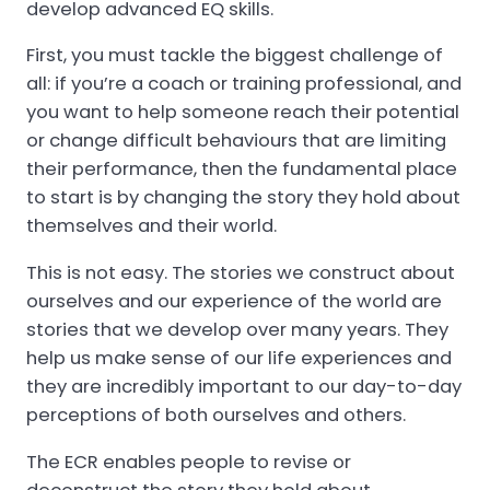
develop advanced EQ skills.
First, you must tackle the biggest challenge of
all: if you’re a coach or training professional, and
you want to help someone reach their potential
or change difficult behaviours that are limiting
their performance, then the fundamental place
to start is by changing the story they hold about
themselves and their world.
This is not easy. The stories we construct about
ourselves and our experience of the world are
stories that we develop over many years. They
help us make sense of our life experiences and
they are incredibly important to our day-to-day
perceptions of both ourselves and others.
The ECR enables people to revise or