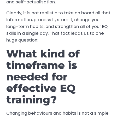
and self-actualisation.
Clearly, it is not realistic to take on board all that
information, process it, store it, change your
long-term habits, and strengthen all of your EQ
skills in a single day. That fact leads us to one
huge question:
What kind of
timeframe is
needed for
effective EQ
training?
Changing behaviours and habits is not a simple